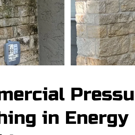
ercial Pressu
ing in Energy