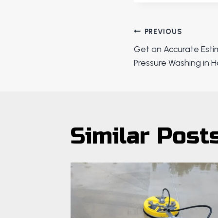
Post
PREVIOUS
Get an Accurate Est
navigat
Pressure Washing in 
Similar Post