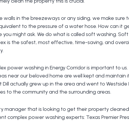
mely clean the property this is crucial.
 walls in the breezeways or any siding, we make sure to
equivalent to the pressure of a water hose. How can it ge
e you might ask. We do what is called soft washing. Sof
 is the safest, most effective, time-saving, and overa
y.
x power washing in Energy Corridor is important to us
as near our beloved home are well kept and maintain it
Dill actually grew up in the area and went to Westside 
ies to the community and the surrounding areas.
rty manager that is looking to get their property cleaned
nt complex power washing experts: Texas Premier Pres