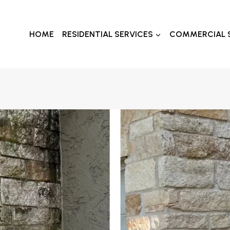
HOME
RESIDENTIAL SERVICES
COMMERCIAL 