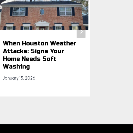
When Houston Weather
Beyond
Attacks: Signs Your
Hidden
Home Needs Soft
Clogs 
Washing
We Rem
January 15, 2026
July 9, 202