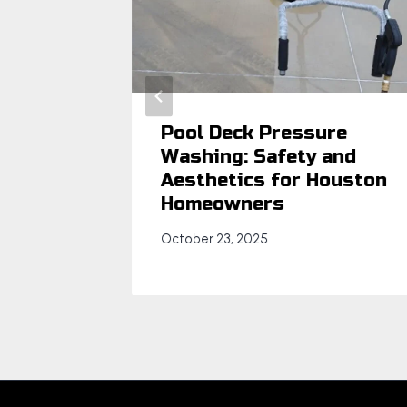
ney
Pool Deck Pressure
Washing: Safety and
Aesthetics for Houston
Homeowners
October 23, 2025