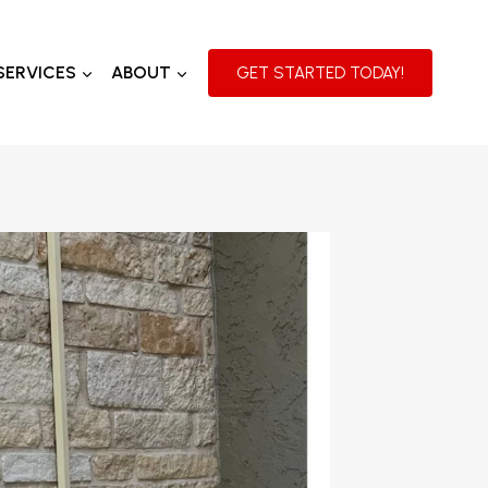
SERVICES
ABOUT
GET STARTED TODAY!