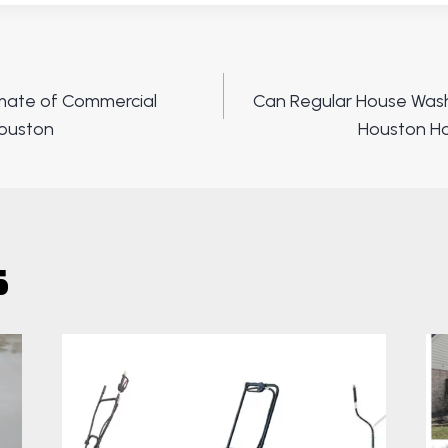
imate of Commercial
Can Regular House Wash
ion
Houston
Houston Ho
s