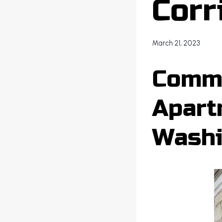
Corr
March 21, 2023
Comme
Apart
Washi