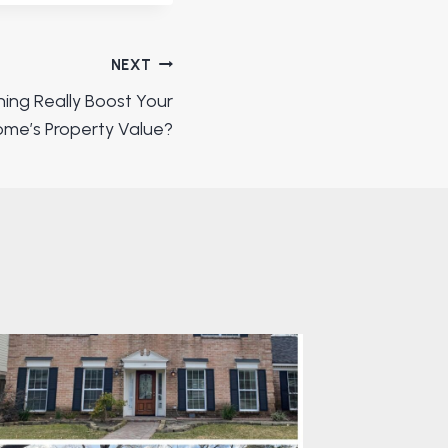
NEXT
ing Really Boost Your
me’s Property Value?