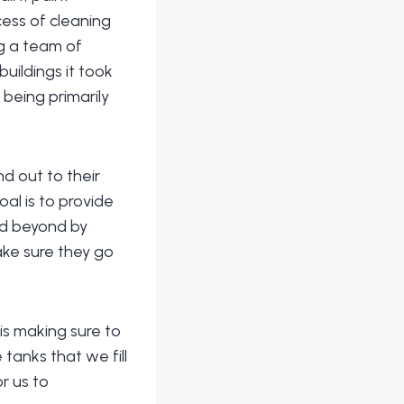
ess of cleaning
ng a team of
uildings it took
 being primarily
d out to their
al is to provide
nd beyond by
ake sure they go
s making sure to
tanks that we fill
r us to