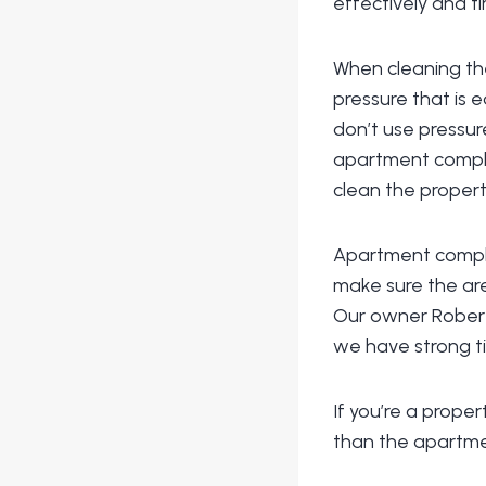
effectively and ti
When cleaning the
pressure that is 
don’t use pressur
apartment complex
clean the propert
Apartment comple
make sure the are
Our owner Robert 
we have strong t
If you’re a prope
than the apartme