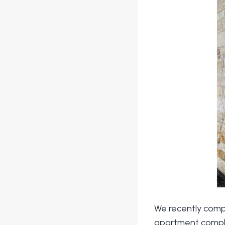
We recently comp
apartment complex