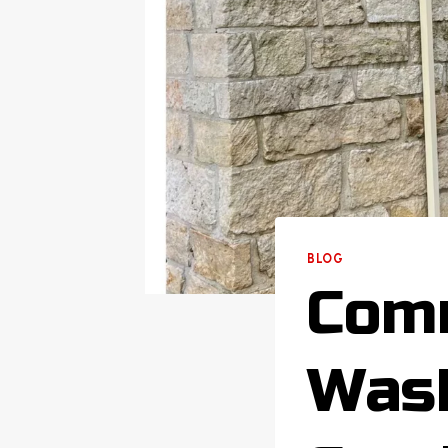
BLOG
Comm
Wash