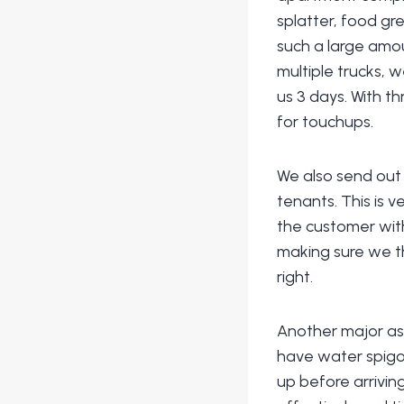
splatter, food g
such a large amou
multiple trucks, 
us 3 days. With t
for touchups.
We also send out 
tenants. This is 
the customer wit
making sure we t
right.
Another major as
have water spigot
up before arrivin