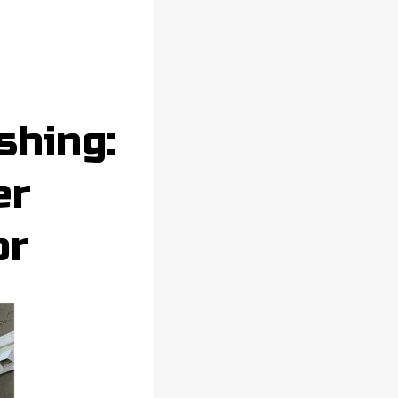
shing:
er
or