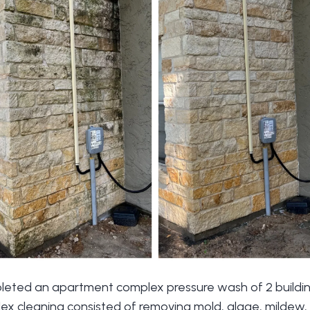
leted an apartment complex pressure wash of 2 buildin
 cleaning consisted of removing mold, algae, mildew, d