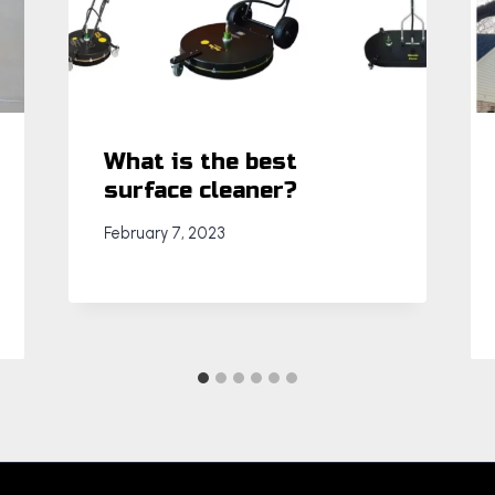
What is the best
surface cleaner?
February 7, 2023