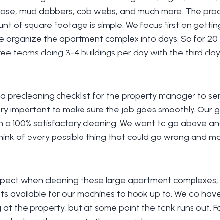
rease, mud dobbers, cob webs, and much more. The proc
nt of square footage is simple. We focus first on getti
we organize the apartment complex into days. So for 20 b
hree teams doing 3-4 buildings per day with the third day
a precleaning checklist for the property manager to sen
very important to make sure the job goes smoothly. Our go
h a 100% satisfactory cleaning. We want to go above a
hink of every possible thing that could go wrong and m
pect when cleaning these large apartment complexes, i
s available for our machines to hook up to. We do have 
g at the property, but at some point the tank runs out. Fo