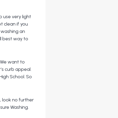
 use very light
t clean if you
t washing an
ll best way to
. We want to
’s curb appeal.
High School. So
, look no further
sure Washing.