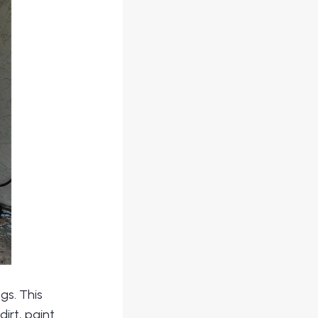
gs. This
irt, paint