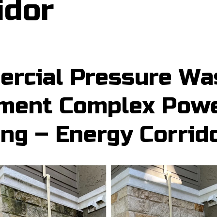
idor
rcial Pressure Wa
ment Complex Pow
ng – Energy Corrid