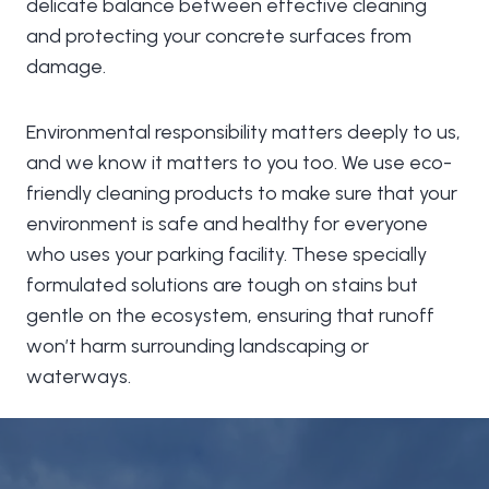
delicate balance between effective cleaning
and protecting your concrete surfaces from
damage.
Environmental responsibility matters deeply to us,
and we know it matters to you too. We use eco-
friendly cleaning products to make sure that your
environment is safe and healthy for everyone
who uses your parking facility. These specially
formulated solutions are tough on stains but
gentle on the ecosystem, ensuring that runoff
won’t harm surrounding landscaping or
waterways.