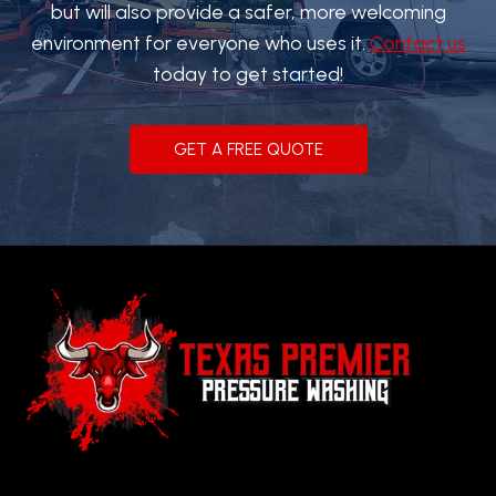
but will also provide a safer, more welcoming
environment for everyone who uses it.
Contact us
today to get started!
GET A FREE QUOTE