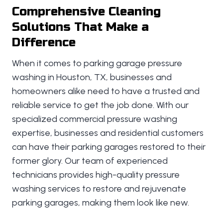
Comprehensive Cleaning
Solutions That Make a
Difference
When it comes to parking garage pressure
washing in Houston, TX, businesses and
homeowners alike need to have a trusted and
reliable service to get the job done. With our
specialized commercial pressure washing
expertise, businesses and residential customers
can have their parking garages restored to their
former glory. Our team of experienced
technicians provides high-quality pressure
washing services to restore and rejuvenate
parking garages, making them look like new.