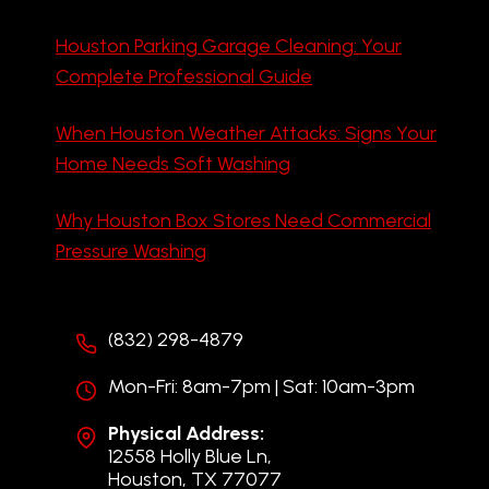
Houston Parking Garage Cleaning: Your
Complete Professional Guide
When Houston Weather Attacks: Signs Your
Home Needs Soft Washing
Why Houston Box Stores Need Commercial
Pressure Washing
(832) 298-4879
Mon-Fri: 8am-7pm | Sat: 10am-3pm
Physical Address:
12558 Holly Blue Ln,
Houston, TX 77077