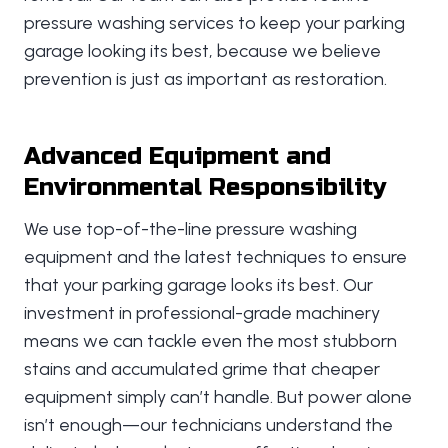
pressure washing services to keep your parking
garage looking its best, because we believe
prevention is just as important as restoration.
Advanced Equipment and
Environmental Responsibility
We use top-of-the-line pressure washing
equipment and the latest techniques to ensure
that your parking garage looks its best. Our
investment in professional-grade machinery
means we can tackle even the most stubborn
stains and accumulated grime that cheaper
equipment simply can’t handle. But power alone
isn’t enough—our technicians understand the