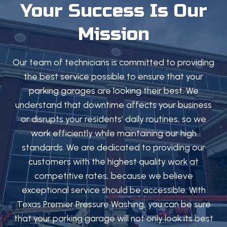
Your Success Is Our
Mission
Our team of technicians is committed to providing
the best service possible to ensure that your
parking garages are looking their best. We
understand that downtime affects your business
or disrupts your residents’ daily routines, so we
work efficiently while maintaining our high
standards. We are dedicated to providing our
customers with the highest quality work at
competitive rates, because we believe
exceptional service should be accessible. With
Texas Premier Pressure Washing, you can be sure
that your parking garage will not only look its best