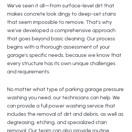
We’ve seen it all—from surface-level dirt that
makes concrete look dingy to deep-set stains
that seem impossible to remove. That’s why
we’ve developed a comprehensive approach
that goes beyond basic cleaning. Our process
begins with a thorough assessment of your
garage’s specific needs, because we know that
every structure has its own unique challenges
and requirements.
No matter what type of parking garage pressure
washing you need, our technicians can help. We
can provide a full power washing service that
includes the removal of dirt and debris, as well as
degreasing, etching, and specialized stain
removal. Our team can also provide routine