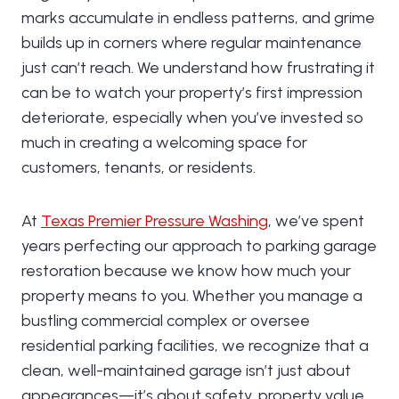
marks accumulate in endless patterns, and grime
builds up in corners where regular maintenance
just can’t reach. We understand how frustrating it
can be to watch your property’s first impression
deteriorate, especially when you’ve invested so
much in creating a welcoming space for
customers, tenants, or residents.
At
Texas Premier Pressure Washing
, we’ve spent
years perfecting our approach to parking garage
restoration because we know how much your
property means to you. Whether you manage a
bustling commercial complex or oversee
residential parking facilities, we recognize that a
clean, well-maintained garage isn’t just about
appearances—it’s about safety, property value,