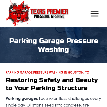
Skip
to
content
Parking Garage Pressure
Washing
PARKING GARAGE PRESSURE WASHING IN HOUSTON, TX
Restoring Safety and Beauty
to Your Parking Structure
Parking garages
face relentless challenges every
single day. Oil stains seep into concrete, tire