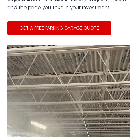
and the pride you take in your investment.
GET A FREE PARKING GARAGE QUOTE