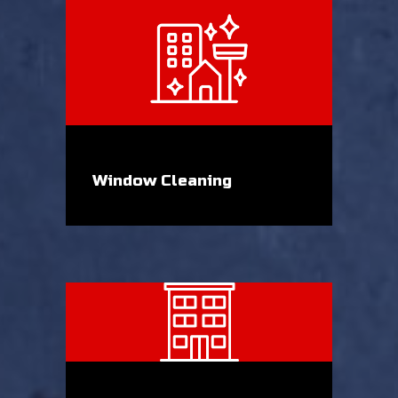
Window Cleaning