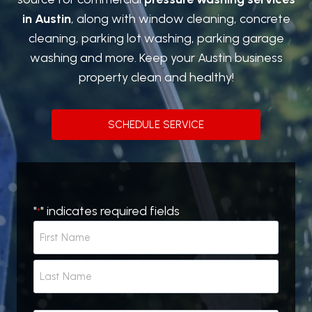
in Austin
, along with window cleaning, concrete
cleaning, parking lot washing, parking garage
washing and more. Keep your Austin business
property clean and healthy!
SCHEDULE SERVICE
"
" indicates required fields
*
N
a
m
F
e
i
r
*
L