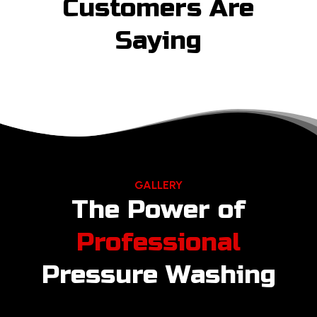
Customers Are
Saying
GALLERY
The Power of
Professional
Pressure Washing