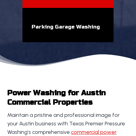
Parking Garage Washing
Power Washing for Austin
Commercial Properties
Maintain a pristine and professional image for
your Austin business with Texas Premier Pressure
Washing’s comprehensive
commercial power