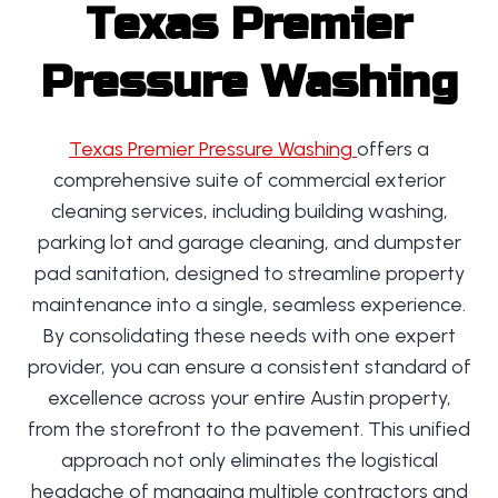
Texas Premier
Pressure Washing
Texas Premier Pressure Washing
offers a
comprehensive suite of commercial exterior
cleaning services, including building washing,
parking lot and garage cleaning, and dumpster
pad sanitation, designed to streamline property
maintenance into a single, seamless experience.
By consolidating these needs with one expert
provider, you can ensure a consistent standard of
excellence across your entire Austin property,
from the storefront to the pavement. This unified
approach not only eliminates the logistical
headache of managing multiple contractors and