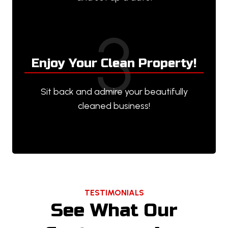
3
Enjoy Your Clean Property!
Sit back and admire your beautifully
cleaned business!
TESTIMONIALS
See What Our