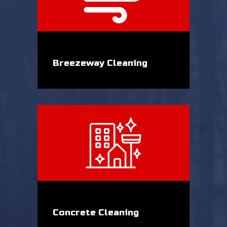
Breezeway Cleaning
Concrete Cleaning