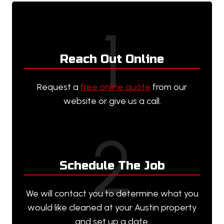
1
Reach Out Online
Request a
free online quote
from our
website or give us a call.
2
Schedule The Job
We will contact you to determine what you
would like cleaned at your Austin property
and set up a date.