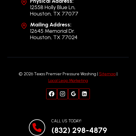
Physical Address:
12558 Holly Blue Ln,
Houston, TX 77077
Mailing Address:
12645 Memorial Dr.
Houston, TX 77024
© 2026 Texas Premier Pressure Washing |
Sitemap
|
Local Leap Marketing
CALL US TODAY!
(832) 298-4879