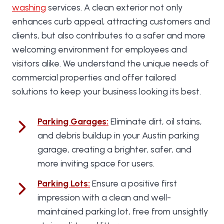
washing
services. A clean exterior not only
enhances curb appeal, attracting customers and
clients, but also contributes to a safer and more
welcoming environment for employees and
visitors alike. We understand the unique needs of
commercial properties and offer tailored
solutions to keep your business looking its best.
Parking Garages
:
Eliminate dirt, oil stains,
and debris buildup in your Austin parking
garage, creating a brighter, safer, and
more inviting space for users.
Parking Lots
:
Ensure a positive first
impression with a clean and well-
maintained parking lot, free from unsightly