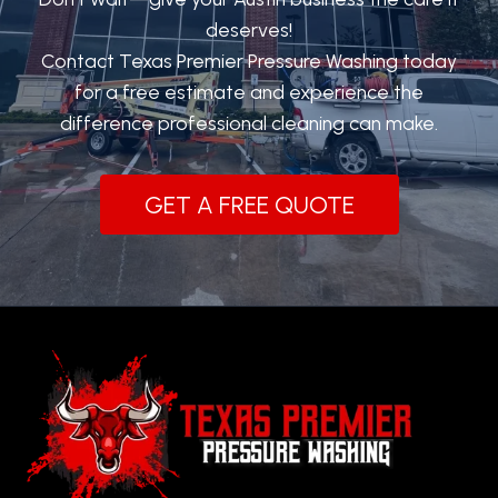
deserves!
Contact Texas Premier Pressure Washing today
for a free estimate and experience the
difference professional cleaning can make.
GET A FREE QUOTE