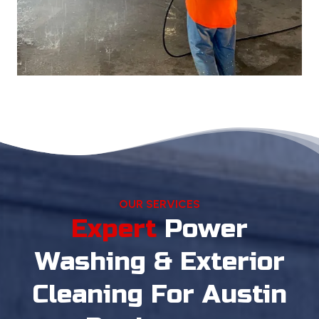
OUR SERVICES
Expert
Power
Washing
& Exterior
Cleaning For Austin