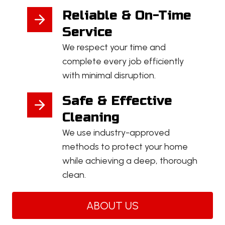
Reliable & On-Time
Service
We respect your time and
complete every job efficiently
with minimal disruption.
Safe & Effective
Cleaning
We use industry-approved
methods to protect your home
while achieving a deep, thorough
clean.
ABOUT US