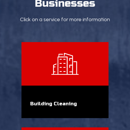
Businesses
Click on a service for more information
Building Cleaning