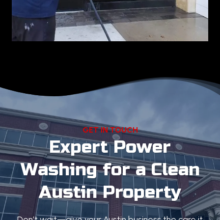
GET IN TOUCH
Expert Power
Washing for a Clean
Austin Property
Don’t wait—give your Austin business the care it