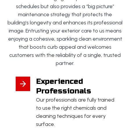
schedules but also provides a “big picture”
maintenance strategy that protects the
building’s longevity and enhances its professional
image. Entrusting your exterior care to us means
enjoying a cohesive, sparkling clean environment
that boosts curb appeal and welcomes
customers with the reliability of a single, trusted
partner.
Experienced
Professionals
Our professionals are fully trained
to use the right chemicals and
cleaning techniques for every
surface.