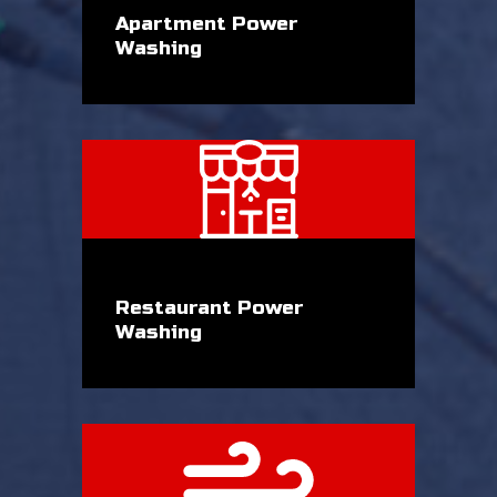
Apartment Power
Washing
Restaurant Power
Washing