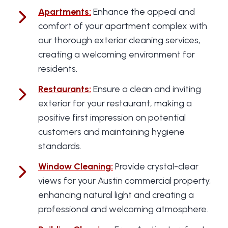
Apartments
:
Enhance the appeal and
comfort of your apartment complex with
our thorough exterior cleaning services,
creating a welcoming environment for
residents.
Restaurants
:
Ensure a clean and inviting
exterior for your restaurant, making a
positive first impression on potential
customers and maintaining hygiene
standards.
Window Cleaning
:
Provide crystal-clear
views for your Austin commercial property,
enhancing natural light and creating a
professional and welcoming atmosphere.