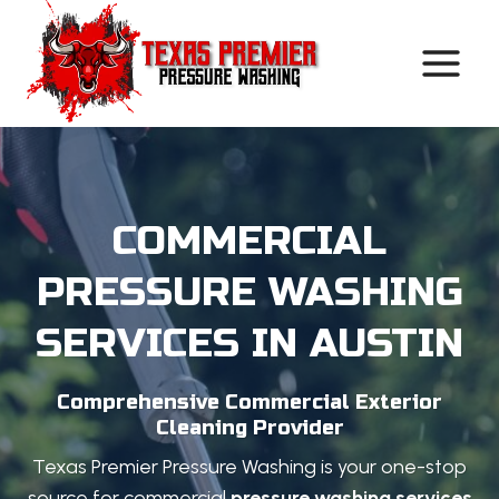
Skip
to
content
COMMERCIAL
PRESSURE WASHING
SERVICES IN AUSTIN
Comprehensive Commercial Exterior
Cleaning Provider
Texas Premier Pressure Washing is your one-stop
source for commercial
pressure washing services