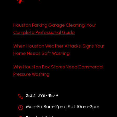
Houston Parking Garage Cleaning: Your
Complete Professional Guide
When Houston Weather Attacks: Signs Your
Home Needs Soft Washing
Why Houston Box Stores Need Commercial
Pressure Washing
(832) 298-4879
Mon-Fri: 8am-7pm | Sat: 10am-3pm