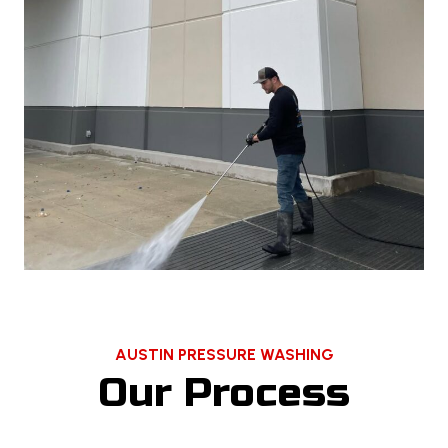
AUSTIN PRESSURE WASHING
Our Process