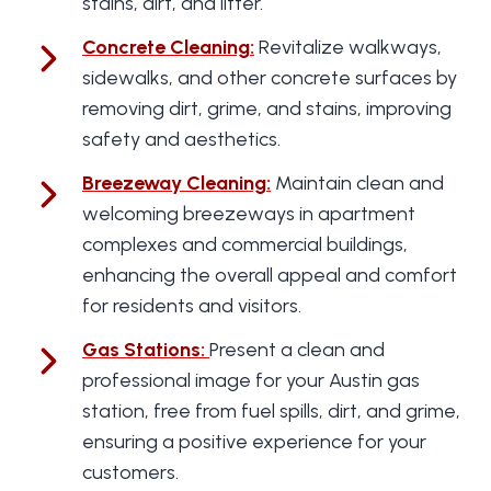
stains, dirt, and litter.
Concrete Cleaning
:
Revitalize walkways,
sidewalks, and other concrete surfaces by
removing dirt, grime, and stains, improving
safety and aesthetics.
Breezeway Cleaning
:
Maintain clean and
welcoming breezeways in apartment
complexes and commercial buildings,
enhancing the overall appeal and comfort
for residents and visitors.
Gas Stations
:
Present a clean and
professional image for your Austin gas
station, free from fuel spills, dirt, and grime,
ensuring a positive experience for your
customers.