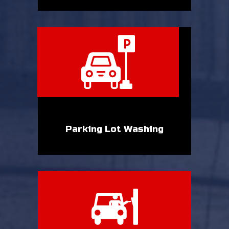
Parking Lot Washing