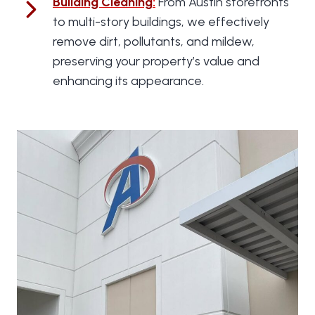
Building Cleaning
:
From Austin storefronts
to multi-story buildings, we effectively
remove dirt, pollutants, and mildew,
preserving your property’s value and
enhancing its appearance.