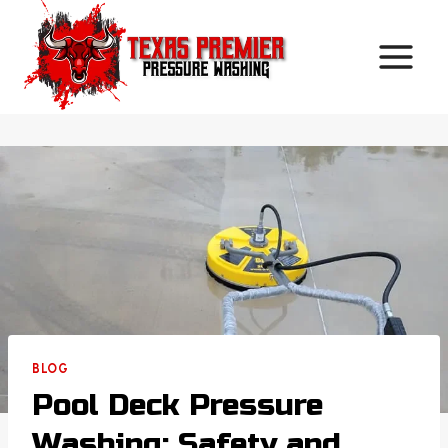
Skip
to
content
BLOG
Pool Deck Pressure
Washing: Safety and