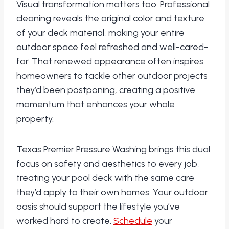
Visual transformation matters too. Professional
cleaning reveals the original color and texture
of your deck material, making your entire
outdoor space feel refreshed and well-cared-
for. That renewed appearance often inspires
homeowners to tackle other outdoor projects
they’d been postponing, creating a positive
momentum that enhances your whole
property.
Texas Premier Pressure Washing brings this dual
focus on safety and aesthetics to every job,
treating your pool deck with the same care
they’d apply to their own homes. Your outdoor
oasis should support the lifestyle you’ve
worked hard to create.
Schedule
your