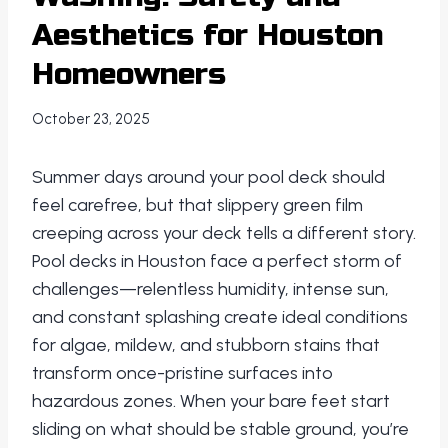
Aesthetics for Houston
Homeowners
October 23, 2025
Summer days around your pool deck should
feel carefree, but that slippery green film
creeping across your deck tells a different story.
Pool decks in Houston face a perfect storm of
challenges—relentless humidity, intense sun,
and constant splashing create ideal conditions
for algae, mildew, and stubborn stains that
transform once-pristine surfaces into
hazardous zones. When your bare feet start
sliding on what should be stable ground, you’re