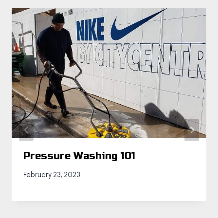
Pressure Washing 101
February 23, 2023