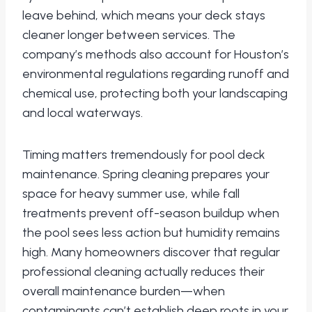
leave behind, which means your deck stays
cleaner longer between services. The
company’s methods also account for Houston’s
environmental regulations regarding runoff and
chemical use, protecting both your landscaping
and local waterways.
Timing matters tremendously for pool deck
maintenance. Spring cleaning prepares your
space for heavy summer use, while fall
treatments prevent off-season buildup when
the pool sees less action but humidity remains
high. Many homeowners discover that regular
professional cleaning actually reduces their
overall maintenance burden—when
contaminants can’t establish deep roots in your