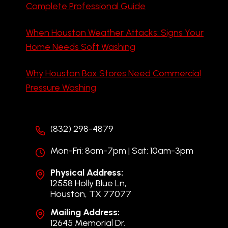
Complete Professional Guide
When Houston Weather Attacks: Signs Your
Home Needs Soft Washing
Why Houston Box Stores Need Commercial
Pressure Washing
(832) 298-4879
Mon-Fri: 8am-7pm | Sat: 10am-3pm
Physical Address:
12558 Holly Blue Ln,
Houston, TX 77077
Mailing Address:
12645 Memorial Dr.