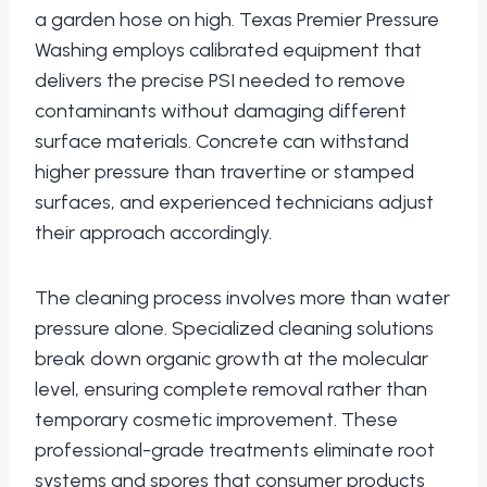
a garden hose on high. Texas Premier Pressure
Washing employs calibrated equipment that
delivers the precise PSI needed to remove
contaminants without damaging different
surface materials. Concrete can withstand
higher pressure than travertine or stamped
surfaces, and experienced technicians adjust
their approach accordingly.
The cleaning process involves more than water
pressure alone. Specialized cleaning solutions
break down organic growth at the molecular
level, ensuring complete removal rather than
temporary cosmetic improvement. These
professional-grade treatments eliminate root
systems and spores that consumer products