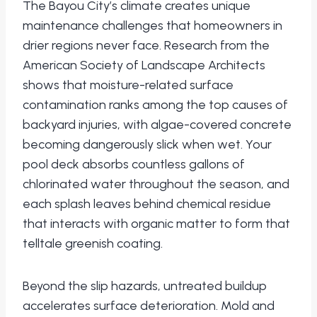
The Bayou City’s climate creates unique
maintenance challenges that homeowners in
drier regions never face. Research from the
American Society of Landscape Architects
shows that moisture-related surface
contamination ranks among the top causes of
backyard injuries, with algae-covered concrete
becoming dangerously slick when wet. Your
pool deck absorbs countless gallons of
chlorinated water throughout the season, and
each splash leaves behind chemical residue
that interacts with organic matter to form that
telltale greenish coating.
Beyond the slip hazards, untreated buildup
accelerates surface deterioration. Mold and