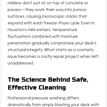
mildew don’t just sit on top of concrete or
pavers—they work their way into porous
surfaces, causing microscopic cracks that
expand with each freeze-thaw cycle. Even in
Houston’s mild winters, temperature
fluctuations combined with moisture
penetration gradually compromise your deck’s
structural integrity. What starts as a cosmetic
issue becomes a costly repair project when left
unaddressed.
The Science Behind Safe,
Effective Cleaning
Professional pressure washing differs
dramatically from simply blasting your deck with