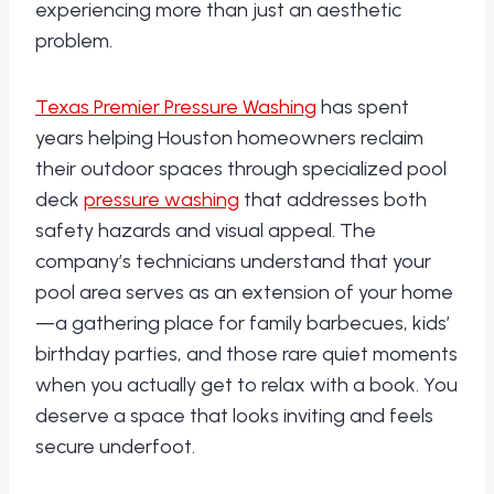
experiencing more than just an aesthetic
problem.
Texas Premier Pressure Washing
has spent
years helping Houston homeowners reclaim
their outdoor spaces through specialized pool
deck
pressure washing
that addresses both
safety hazards and visual appeal. The
company’s technicians understand that your
pool area serves as an extension of your home
—a gathering place for family barbecues, kids’
birthday parties, and those rare quiet moments
when you actually get to relax with a book. You
deserve a space that looks inviting and feels
secure underfoot.