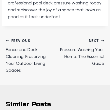
professional pool deck pressure washing today
and rediscover the joy of a space that looks as
good as it feels underfoot.
Post
PREVIOUS
NEXT
navigation
Fence and Deck
Pressure Washing Your
Cleaning: Preserving
Home: The Essential
Your Outdoor Living
Guide
Spaces
Similar Posts