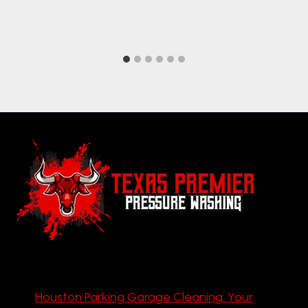
Houston Parking Garage Cleaning: Your