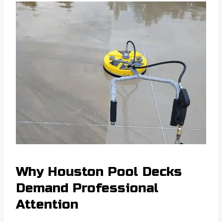
Why Houston Pool Decks
Demand Professional
Attention