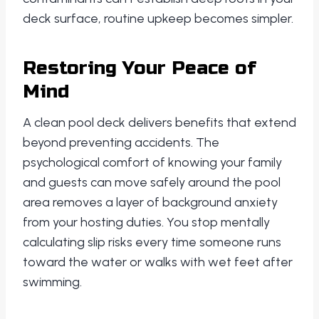
deck surface, routine upkeep becomes simpler.
Restoring Your Peace of
Mind
A clean pool deck delivers benefits that extend
beyond preventing accidents. The
psychological comfort of knowing your family
and guests can move safely around the pool
area removes a layer of background anxiety
from your hosting duties. You stop mentally
calculating slip risks every time someone runs
toward the water or walks with wet feet after
swimming.