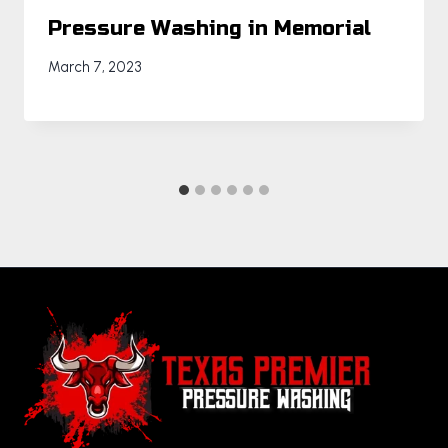
Pressure Washing in Memorial
March 7, 2023