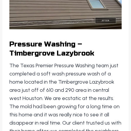
Pressure Washing –
Timbergrove Lazybrook
The Texas Premier Pressure Washing team just
completed a soft wash pressure wash of a
home located in the Timbergrove Lazybrook
area just off of 610 and 290 area in central
west Houston. We are ecstatic at the results.
The mold had been growing for a long time on
this home and it was really nice to see it all
disappear in real time. Our client trusted us with