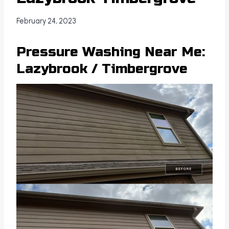
February 24, 2023
Pressure Washing Near Me:
Lazybrook / Timbergrove