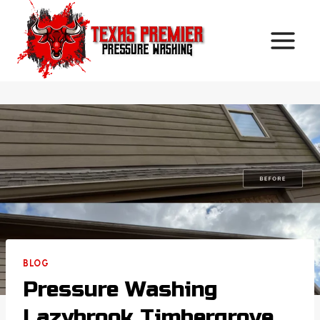
Skip
to
content
BLOG
Pressure Washing
Lazybrook Timbergrove