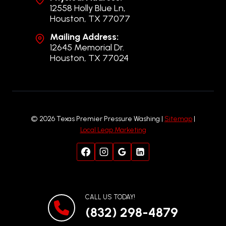
12558 Holly Blue Ln,
Houston, TX 77077
Mailing Address:
12645 Memorial Dr.
Houston, TX 77024
© 2026 Texas Premier Pressure Washing |
Sitemap
|
Local Leap Marketing
CALL US TODAY!
(832) 298-4879