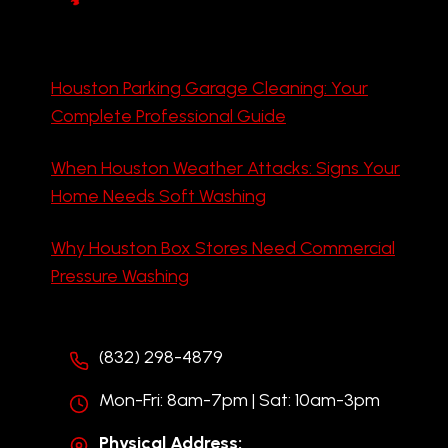
Houston Parking Garage Cleaning: Your
Complete Professional Guide
When Houston Weather Attacks: Signs Your
Home Needs Soft Washing
Why Houston Box Stores Need Commercial
Pressure Washing
(832) 298-4879
Mon-Fri: 8am-7pm | Sat: 10am-3pm
Physical Address: