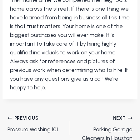
their home after we completed the neighbors
home across the street. If there is one thing we
have learned from being in business all this time
is that trust matters. Your home is one of the
biggest purchases you will ever make. It is
important to take care of it by hiring highly
qualified individuals to work on your home.
Always ask for references and pictures of
previous work when determining who to hire. If
you have any questions give us a call! We’re
happy to help.
Post
PREVIOUS
NEXT
navigation
Pressure Washing 101
Parking Garage
Cleaners in Houston