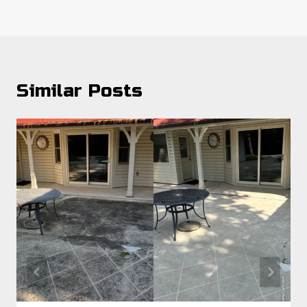
Similar Posts