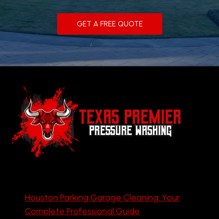
GET A FREE QUOTE
Houston Parking Garage Cleaning: Your
Complete Professional Guide