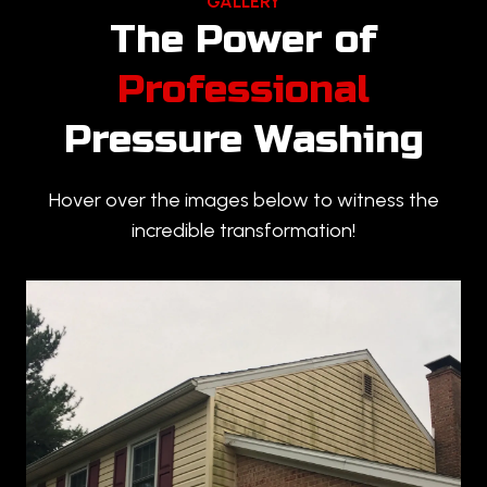
GALLERY
The Power of
Professional
Pressure Washing
Hover over the images below to witness the
incredible transformation!