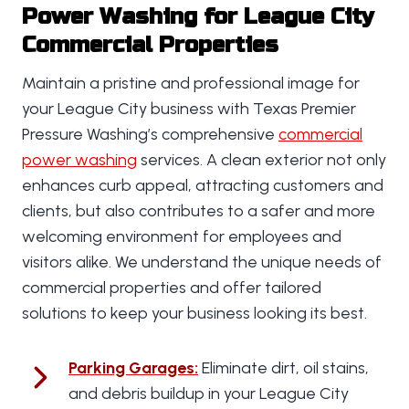
Power Washing for League City
Commercial Properties
Maintain a pristine and professional image for
your League City business with Texas Premier
Pressure Washing’s comprehensive
commercial
power washing
services. A clean exterior not only
enhances curb appeal, attracting customers and
clients, but also contributes to a safer and more
welcoming environment for employees and
visitors alike. We understand the unique needs of
commercial properties and offer tailored
solutions to keep your business looking its best.
Parking Garages
:
Eliminate dirt, oil stains,
and debris buildup in your League City