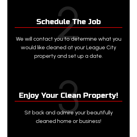
2
Schedule The Job
We will contact you to determine what you
would like cleaned at your League City
property and set up a date.
3
Enjoy Your Clean Property!
Sit back and admire your beautifully
cleaned home or business!