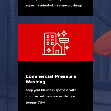
expert residential pressure washing!
Commercial Pressure
Washing
Keep your business spotless with
commercial pressure washing in
League City!