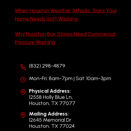
When Houston Weather Attacks: Signs Your
Home Needs Soft Washing
Why Houston Box Stores Need Commercial
Pressure Washing
(832) 298-4879
Mon-Fri: 8am-7pm | Sat: 10am-3pm
Physical Address:
12558 Holly Blue Ln,
Houston, TX 77077
Mailing Address:
12645 Memorial Dr.
Houston, TX 77024