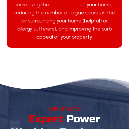
increasing the
overall value
of your home,
reducing the number of algae spores in the
air surrounding your home (helpful for
allergy sufferers), and improving the curb
appeal of your property.
OUR SERVICES
Expert
Power