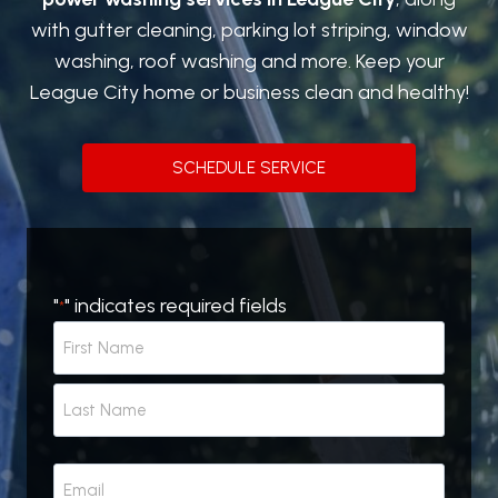
with gutter cleaning, parking lot striping, window
washing, roof washing and more. Keep your
League City home or business clean and healthy!
SCHEDULE SERVICE
"
" indicates required fields
*
N
a
m
F
e
i
r
*
L
s
E
a