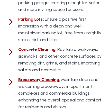
parking garage, creating a brighter, safer,
and more inviting space for users.
Parking Lots
:
Ensure a positive first
impression with a clean and well-
maintained parking lot, free from unsightly
stains, dirt, and litter.
Concrete Cleaning
:
Revitalize walkways,
sidewalks, and other concrete surfaces by
removing dirt, grime, and stains, improving
safety and aesthetics.
Breezeway Cleaning
:
Maintain clean and
welcoming breezeways in apartment
complexes and commercial buildings,
enhancing the overall appeal and comfort
for residents and visitors.