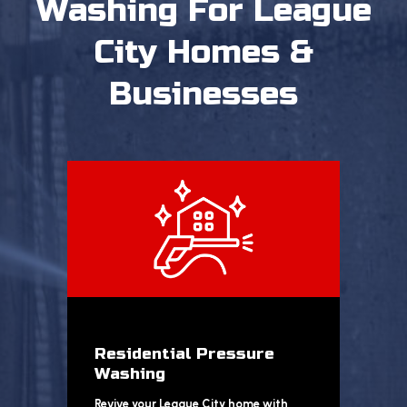
Washing
For League
City Homes &
Businesses
Residential Pressure
Washing
Revive your League City home with