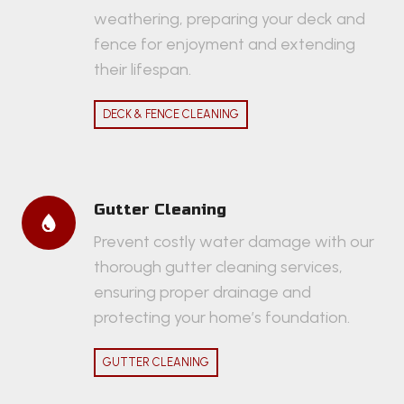
weathering, preparing your deck and
fence for enjoyment and extending
their lifespan.
DECK & FENCE CLEANING
Gutter Cleaning
Prevent costly water damage with our
thorough gutter cleaning services,
ensuring proper drainage and
protecting your home’s foundation.
GUTTER CLEANING