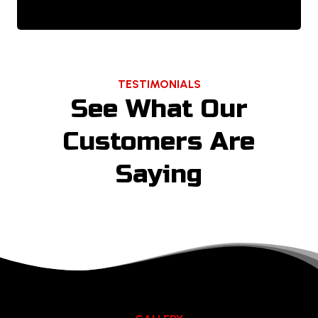
TESTIMONIALS
See What Our
Customers Are
Saying