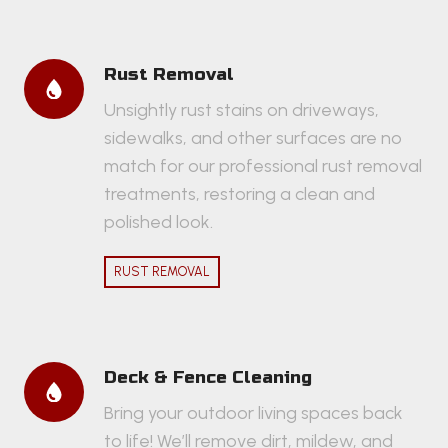
Rust Removal
Unsightly rust stains on driveways,
sidewalks, and other surfaces are no
match for our professional rust removal
treatments, restoring a clean and
polished look.
RUST REMOVAL
Deck & Fence Cleaning
Bring your outdoor living spaces back
to life! We’ll remove dirt, mildew, and