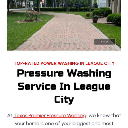
TOP-RATED POWER WASHING IN LEAGUE CITY
Pressure Washing
Service In League
City
At
Texas Premier Pressure Washing
, we know that
your home is one of your biggest and most