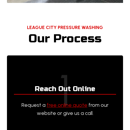
LEAGUE CITY PRESSURE WASHING
Our Process
1
Reach Out Online
Request a
free online quote
from our
website or give us a call.