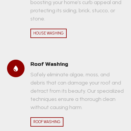
boosting your home’s curb appeal and
protecting its siding, brick, stucco, or
stone.
HOUSE WASHING
Roof Washing
Safely eliminate algae, moss, and
debris that can damage your roof and
detract from its beauty. Our specialized
techniques ensure a thorough clean
without causing harm.
ROOF WASHING