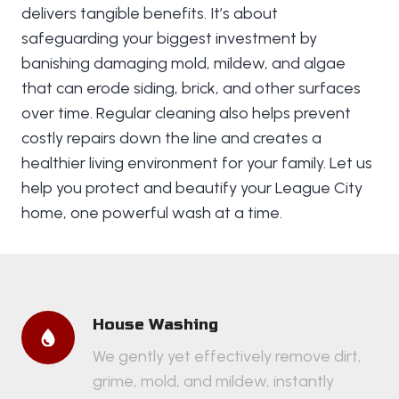
delivers tangible benefits. It’s about
safeguarding your biggest investment by
banishing damaging mold, mildew, and algae
that can erode siding, brick, and other surfaces
over time. Regular cleaning also helps prevent
costly repairs down the line and creates a
healthier living environment for your family. Let us
help you protect and beautify your League City
home, one powerful wash at a time.
House Washing
We gently yet effectively remove dirt,
grime, mold, and mildew, instantly