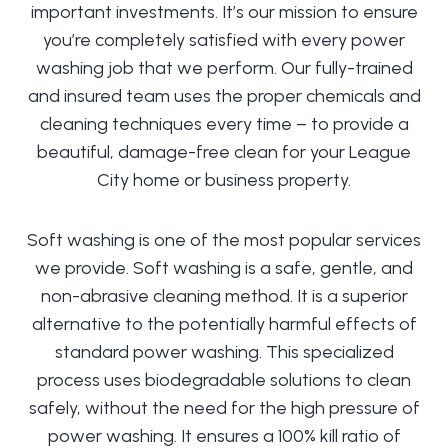
important investments. It’s our mission to ensure
you’re completely satisfied with every power
washing job that we perform. Our fully-trained
and insured team uses the proper chemicals and
cleaning techniques every time – to provide a
beautiful, damage-free clean for your League
City home or business property.
Soft washing is one of the most popular services
we provide. Soft washing is a safe, gentle, and
non-abrasive cleaning method. It is a superior
alternative to the potentially harmful effects of
standard power washing. This specialized
process uses biodegradable solutions to clean
safely, without the need for the high pressure of
power washing. It ensures a 100% kill ratio of