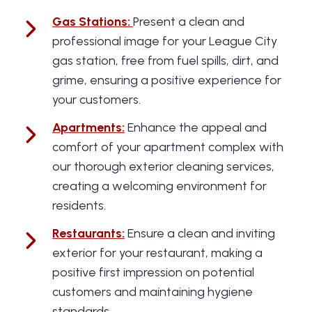
Gas Stations
:
Present a clean and
professional image for your League City
gas station, free from fuel spills, dirt, and
grime, ensuring a positive experience for
your customers.
Apartments
:
Enhance the appeal and
comfort of your apartment complex with
our thorough exterior cleaning services,
creating a welcoming environment for
residents.
Restaurants
:
Ensure a clean and inviting
exterior for your restaurant, making a
positive first impression on potential
customers and maintaining hygiene
standards.