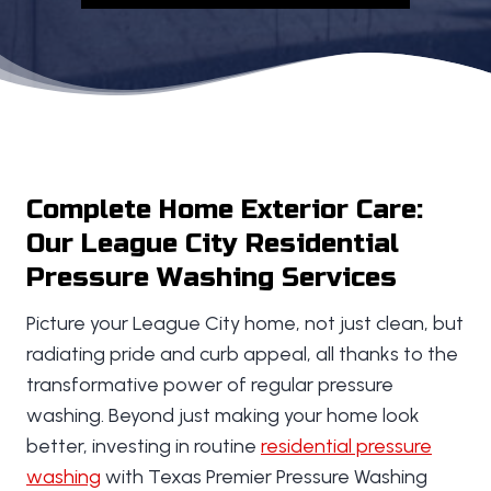
Complete Home Exterior Care:
Our League City Residential
Pressure Washing Services
Picture your League City home, not just clean, but
radiating pride and curb appeal, all thanks to the
transformative power of regular pressure
washing. Beyond just making your home look
better, investing in routine
residential pressure
washing
with Texas Premier Pressure Washing