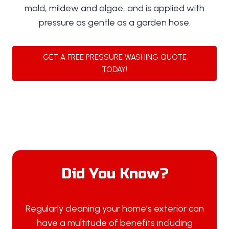
mold, mildew and algae, and is applied with
pressure as gentle as a garden hose.
GET A FREE PRESSURE WASHING QUOTE
TODAY!
Did You Know?
Regularly cleaning your home’s exterior can
have a multitude of benefits including