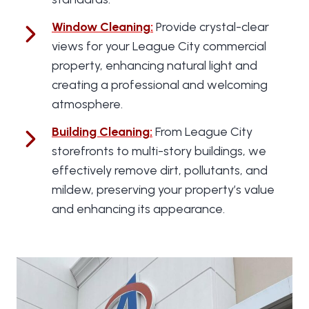
Window Cleaning
:
Provide crystal-clear
views for your League City commercial
property, enhancing natural light and
creating a professional and welcoming
atmosphere.
Building Cleaning
:
From League City
storefronts to multi-story buildings, we
effectively remove dirt, pollutants, and
mildew, preserving your property’s value
and enhancing its appearance.