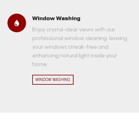
Window Washing
Enjoy crystal-clear views with our
professional window cleaning, leaving
your windows streak-free and
enhancing natural light inside your
home.
WINDOW WASHING