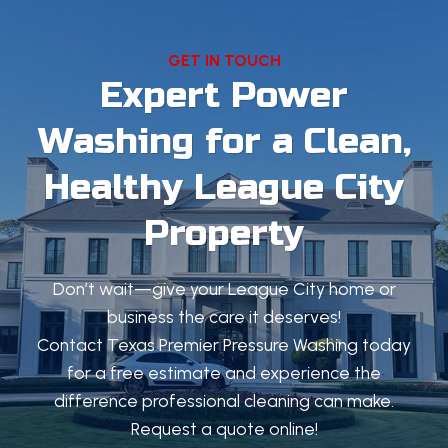
GET IN TOUCH
Expert Power
Washing for a Clean,
Healthy League City
Property
Don’t wait—give your League City home or
business the care it deserves!
Contact Texas Premier Pressure Washing today
for a free estimate and experience the
difference professional cleaning can make.
Request a quote online!