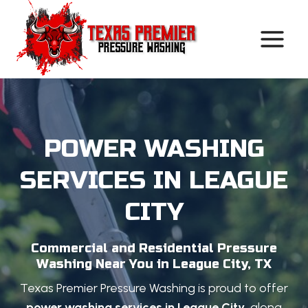
Skip
to
content
POWER WASHING
SERVICES IN LEAGUE
CITY
Commercial and Residential Pressure
Washing Near You in League City, TX
Texas Premier Pressure Washing is proud to offer
power washing services in League City
, along