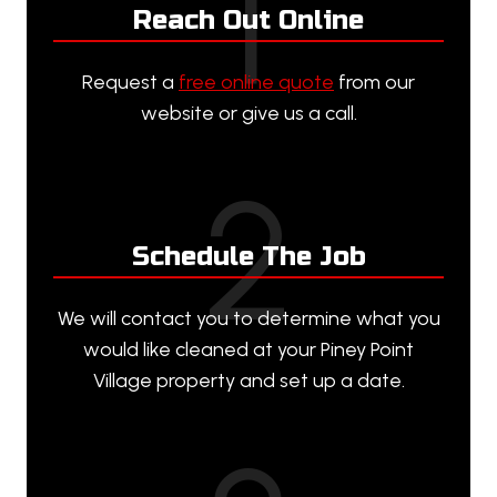
1
Reach Out Online
Request a
free online quote
from our
website or give us a call.
2
Schedule The Job
We will contact you to determine what you
would like cleaned at your Piney Point
Village property and set up a date.