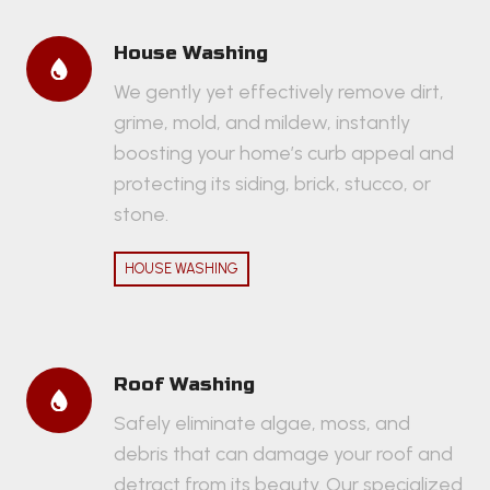
House Washing
We gently yet effectively remove dirt,
grime, mold, and mildew, instantly
boosting your home’s curb appeal and
protecting its siding, brick, stucco, or
stone.
HOUSE WASHING
Roof Washing
Safely eliminate algae, moss, and
debris that can damage your roof and
detract from its beauty. Our specialized