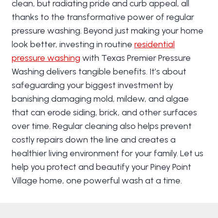
clean, but radiating pride and curb appeal, all
thanks to the transformative power of regular
pressure washing. Beyond just making your home
look better, investing in routine
residential
pressure washing
with Texas Premier Pressure
Washing delivers tangible benefits. It’s about
safeguarding your biggest investment by
banishing damaging mold, mildew, and algae
that can erode siding, brick, and other surfaces
over time. Regular cleaning also helps prevent
costly repairs down the line and creates a
healthier living environment for your family. Let us
help you protect and beautify your Piney Point
Village home, one powerful wash at a time.