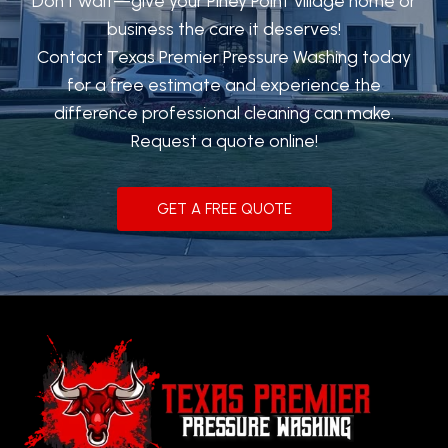
Don’t wait—give your Piney Point Village home or
business the care it deserves!
Contact Texas Premier Pressure Washing today
for a free estimate and experience the
difference professional cleaning can make.
Request a quote online!
GET A FREE QUOTE