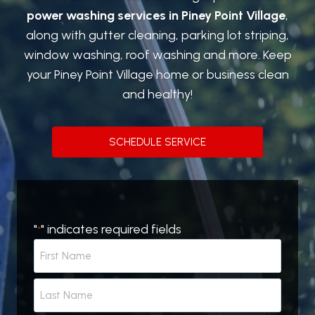
power washing services in Piney Point Village
,
along with gutter cleaning, parking lot striping,
window washing, roof washing and more. Keep
your Piney Point Village home or business clean
and healthy!
SCHEDULE SERVICE
"
" indicates required fields
*
N
a
m
F
e
i