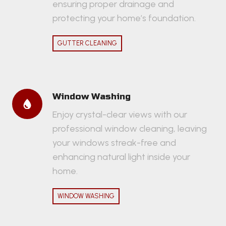
ensuring proper drainage and
protecting your home’s foundation.
GUTTER CLEANING
Window Washing
Enjoy crystal-clear views with our
professional window cleaning, leaving
your windows streak-free and
enhancing natural light inside your
home.
WINDOW WASHING