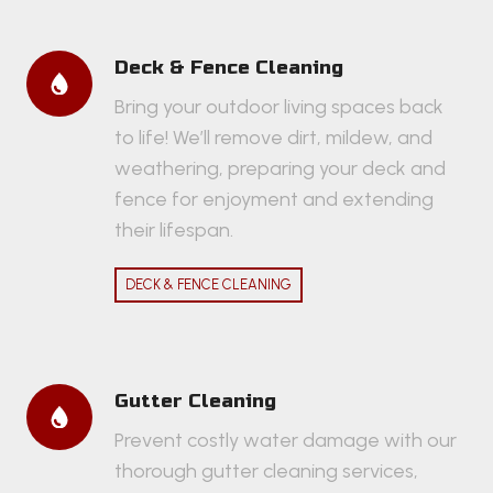
Deck & Fence Cleaning
Bring your outdoor living spaces back
to life! We’ll remove dirt, mildew, and
weathering, preparing your deck and
fence for enjoyment and extending
their lifespan.
DECK & FENCE CLEANING
Gutter Cleaning
Prevent costly water damage with our
thorough gutter cleaning services,