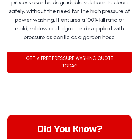
process uses biodegradable solutions to clean
safely, without the need for the high pressure of
power washing. It ensures a 100% kill ratio of
mold, mildew and algae, and is applied with
pressure as gentle as a garden hose.
GET A FREE PRESSURE WASHING QUOTE
TODAY!
Did You Know?