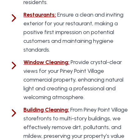
residents.
Restaurants
:
Ensure a clean and inviting
exterior for your restaurant, making a
positive first impression on potential
customers and maintaining hygiene
standards.
Window Cleaning
:
Provide crystal-clear
views for your Piney Point Village
commercial property, enhancing natural
light and creating a professional and
welcoming atmosphere.
Building Cleaning
:
From Piney Point Village
storefronts to multi-story buildings, we
effectively remove dirt, pollutants, and
mildew, preserving your property’s value