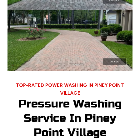
TOP-RATED POWER WASHING IN PINEY POINT
VILLAGE
Pressure Washing
Service In Piney
Point Village