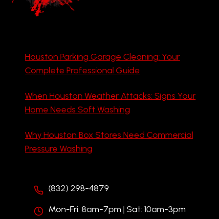
Houston Parking Garage Cleaning: Your
Complete Professional Guide
When Houston Weather Attacks: Signs Your
Home Needs Soft Washing
Why Houston Box Stores Need Commercial
Pressure Washing
(832) 298-4879
Mon-Fri: 8am-7pm | Sat: 10am-3pm