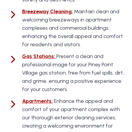
Breezeway Cleaning
:
Maintain clean and
welcoming breezeways in apartment
complexes and commercial buildings,
enhancing the overall appeal and comfort
for residents and visitors.
Gas Stations
:
Present a clean and
professional image for your Piney Point
Village gas station, free from fuel spills, dirt,
and grime, ensuring a positive experience
for your customers.
Apartments
:
Enhance the appeal and
comfort of your apartment complex with
our thorough exterior cleaning services,
creating a welcoming environment for