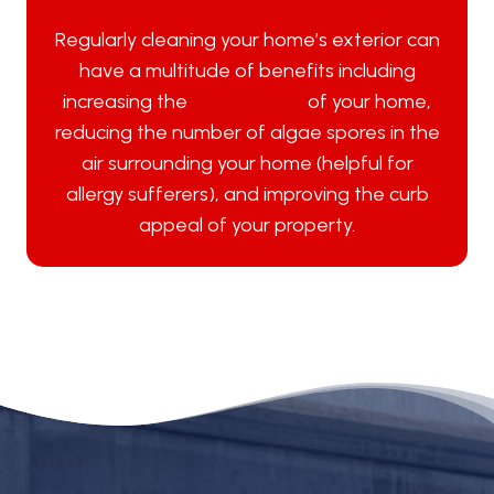
Regularly cleaning your home’s exterior can
have a multitude of benefits including
increasing the
overall value
of your home,
reducing the number of algae spores in the
air surrounding your home (helpful for
allergy sufferers), and improving the curb
appeal of your property.