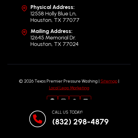
Physical Address:
12558 Holly Blue Ln,
Houston, TX 77077
Mailing Address:
12645 Memorial Dr.
Houston, TX 77024
© 2026 Texas Premier Pressure Washing |
Sitemap
|
Local Leap Marketing
CALL US TODAY!
(832) 298-4879