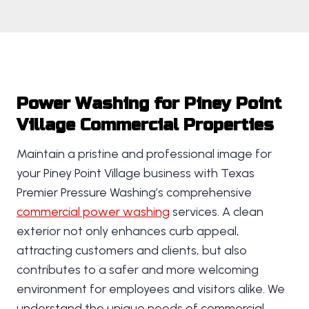
Power Washing for Piney Point
Village Commercial Properties
Maintain a pristine and professional image for
your Piney Point Village business with Texas
Premier Pressure Washing’s comprehensive
commercial power washing
services. A clean
exterior not only enhances curb appeal,
attracting customers and clients, but also
contributes to a safer and more welcoming
environment for employees and visitors alike. We
understand the unique needs of commercial