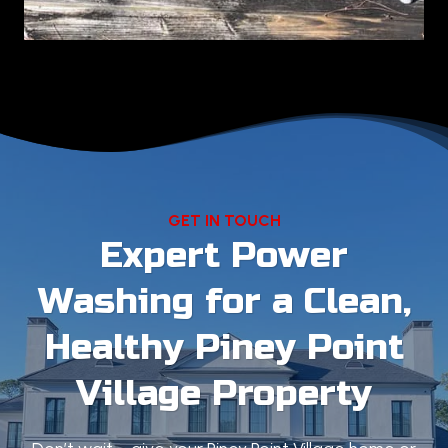
GET IN TOUCH
Expert Power
Washing for a Clean,
Healthy Piney Point
Village Property