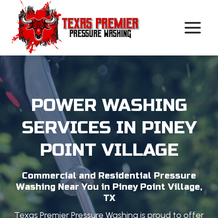
Skip
to
content
POWER WASHING
SERVICES IN PINEY
POINT VILLAGE
Commercial and Residential Pressure
Washing Near You in Piney Point Village,
TX
Texas Premier Pressure Washing is proud to offer