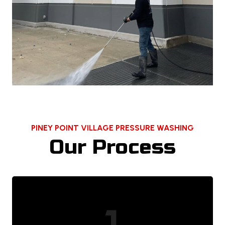
PINEY POINT VILLAGE PRESSURE WASHING
Our Process