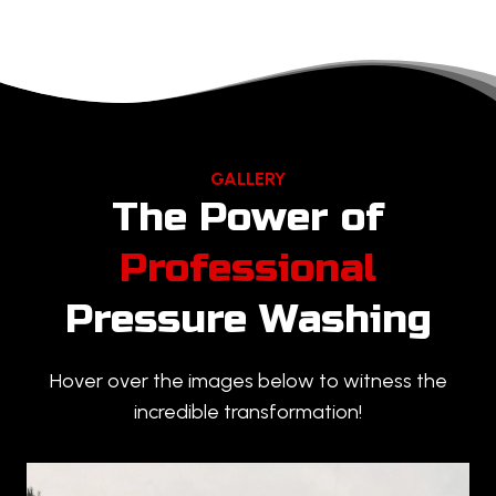
GALLERY
The Power of
Professional
Pressure Washing
Hover over the images below to witness the
incredible transformation!