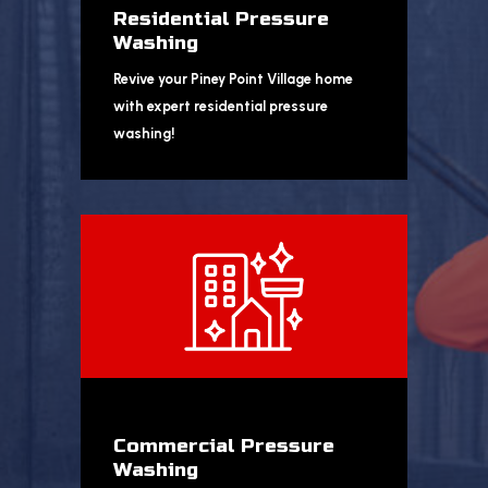
Residential Pressure
Washing
Revive your Piney Point Village home
with expert residential pressure
washing!
Commercial Pressure
Washing