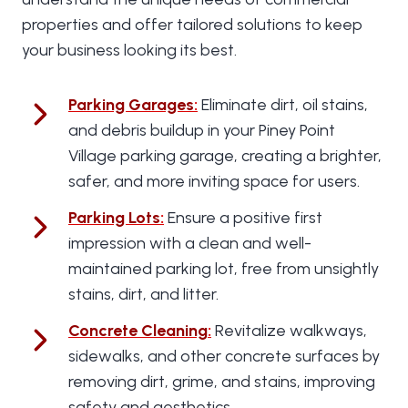
properties and offer tailored solutions to keep
your business looking its best.
Parking Garages
:
Eliminate dirt, oil stains,
and debris buildup in your Piney Point
Village parking garage, creating a brighter,
safer, and more inviting space for users.
Parking Lots
:
Ensure a positive first
impression with a clean and well-
maintained parking lot, free from unsightly
stains, dirt, and litter.
Concrete Cleaning
:
Revitalize walkways,
sidewalks, and other concrete surfaces by
removing dirt, grime, and stains, improving
safety and aesthetics.