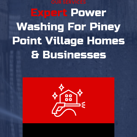
OUR SERVICES
Expert
Power
Washing
For Piney
Point Village Homes
& Businesses