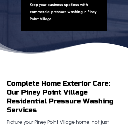
Keep your business spotless with
commercial pressure washing in Piney
Point Village!
Complete Home Exterior Care:
Our Piney Point Village
Residential Pressure Washing
Services
Picture your Piney Point Village home, not just