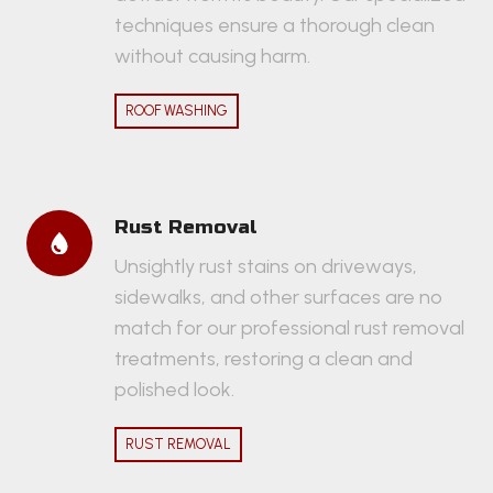
techniques ensure a thorough clean
without causing harm.
ROOF WASHING
Rust Removal
Unsightly rust stains on driveways,
sidewalks, and other surfaces are no
match for our professional rust removal
treatments, restoring a clean and
polished look.
RUST REMOVAL