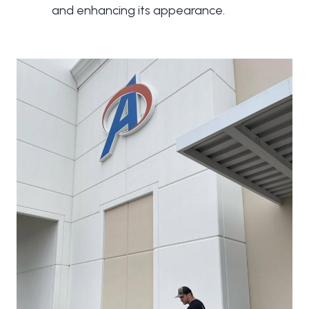
and enhancing its appearance.