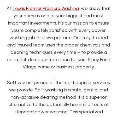
At
Texas Premier Pressure Washing
, we know that
your home is one of your biggest and most
important investments. It’s our mission to ensure
you’re completely satisfied with every power
washing job that we perform. Our fully-trained
and insured team uses the proper chemicals and
cleaning techniques every time – to provide a
beautiful, damage-free clean for your Piney Point
Village home or business property.
Soft washing is one of the most popular services
we provide. Soft washing is a safe, gentle, and
non-abrasive cleaning method. It is a superior
alternative to the potentially harmful effects of
standard power washing. This specialized