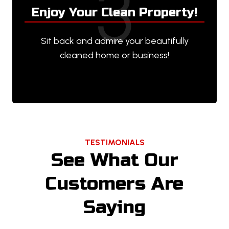
3
Enjoy Your Clean Property!
Sit back and admire your beautifully
cleaned home or business!
TESTIMONIALS
See What Our
Customers Are
Saying