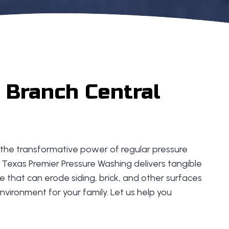
 Branch Central
to the transformative power of regular pressure
 Texas Premier Pressure Washing delivers tangible
 that can erode siding, brick, and other surfaces
nvironment for your family. Let us help you