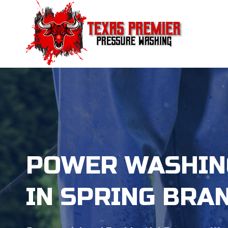
Skip
to
content
POWER WASHIN
IN SPRING BRA