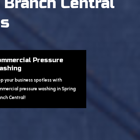
 Branch Central
es
ommercial Pressure
ashing
p your business spotless with
mercial pressure washing in Spring
nch Central!