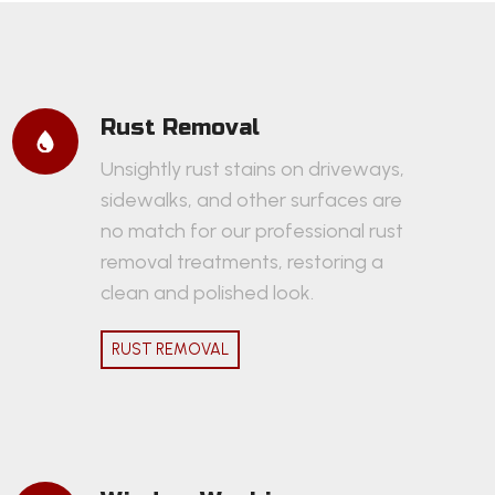
Rust Removal
Unsightly rust stains on driveways,
sidewalks, and other surfaces are
no match for our professional rust
removal treatments, restoring a
clean and polished look.
RUST REMOVAL