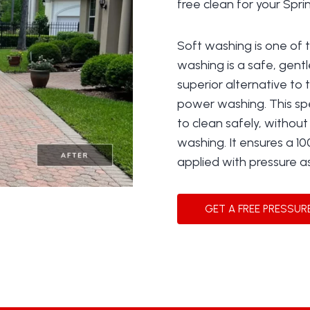
free clean for your Spr
Soft washing is one of 
washing is a safe, gentl
superior alternative to 
power washing. This sp
to clean safely, withou
washing. It ensures a 10
applied with pressure a
GET A FREE PRESSUR