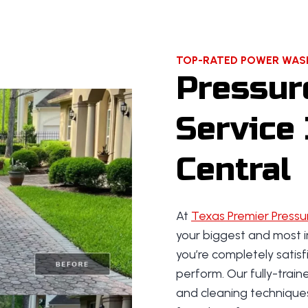
?
TOP-RATED POWER WASH
Pressur
Service 
Central
At
Texas Premier Pressu
your biggest and most i
you’re completely satis
perform. Our fully-trai
and cleaning technique