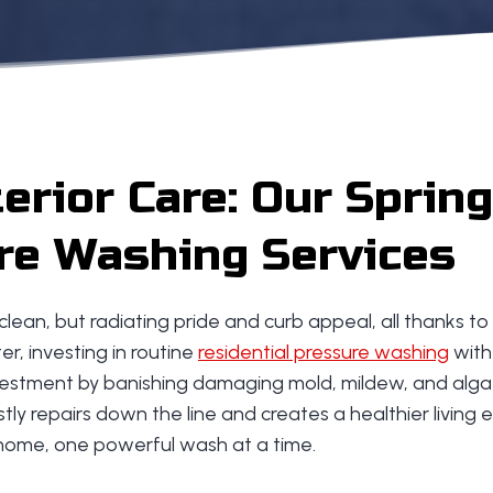
rior Care: Our Spring
re Washing Services
 clean, but radiating pride and curb appeal, all thanks 
r, investing in routine
residential pressure washing
with
nvestment by banishing damaging mold, mildew, and algae
tly repairs down the line and creates a healthier living e
 home, one powerful wash at a time.