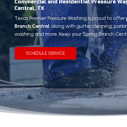
Commercial and Residential Pressure Was
Central, TX
Texas Premier Pressure Washing is proud to offer
Branch Central
, along with gutter cleaning, parki
washing and more. Keep your Spring Branch Centr
SCHEDULE SERVICE