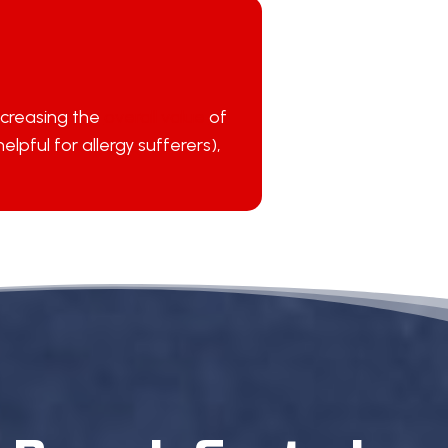
ncreasing the
overall value
of
pful for allergy sufferers),