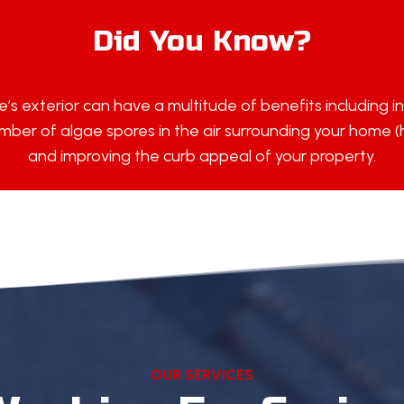
Did You Know?
’s exterior can have a multitude of benefits including i
ber of algae spores in the air surrounding your home (hel
and improving the curb appeal of your property.
OUR SERVICES