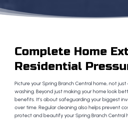
Complete Home Exte
Residential Pressu
Picture your Spring Branch Central home, not just
washing. Beyond just making your home look bette
benefits. It’s about safeguarding your biggest i
over time. Regular cleaning also helps prevent cos
protect and beautify your Spring Branch Central