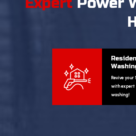
Expert
Power 
H
Residen
Washin
Revive your
with expert 
washing!