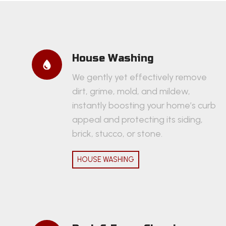
House Washing
We gently yet effectively remove
dirt, grime, mold, and mildew,
instantly boosting your home’s curb
appeal and protecting its siding,
brick, stucco, or stone.
HOUSE WASHING