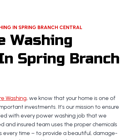
ING IN SPRING BRANCH CENTRAL
e Washing
In Spring Branch
re Washing
, we know that your home is one of
mportant investments. It’s our mission to ensure
fied with every power washing job that we
ned and insured team uses the proper chemicals
s every time – to provide a beautiful, damage-