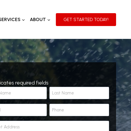
SERVICES
ABOUT
GET STARTED TODAY!
dicates required fields
L
P
a
h
s
o
t
n