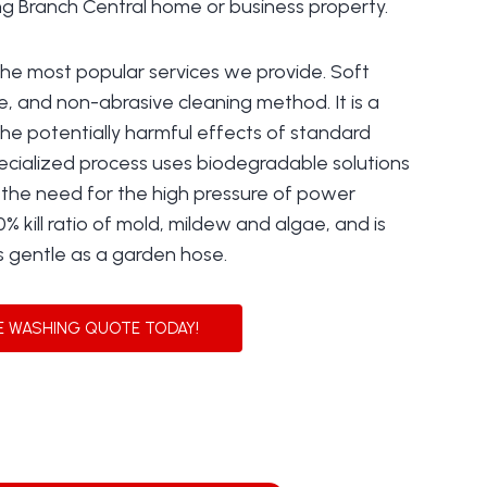
ing Branch Central home or business property.
the most popular services we provide. Soft
e, and non-abrasive cleaning method. It is a
the potentially harmful effects of standard
ecialized process uses biodegradable solutions
t the need for the high pressure of power
0% kill ratio of mold, mildew and algae, and is
s gentle as a garden hose.
E WASHING QUOTE TODAY!