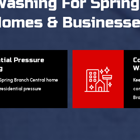
Washing
For Spring
omes & Business
tial Pressure
C
g
W
 Spring Branch Central home
Kee
residential pressure
com
Bra