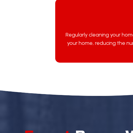
Regularly cleaning your home
your home, reducing the num