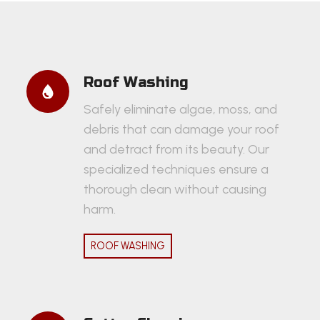
Roof Washing
Safely eliminate algae, moss, and
debris that can damage your roof
and detract from its beauty. Our
specialized techniques ensure a
thorough clean without causing
harm.
ROOF WASHING