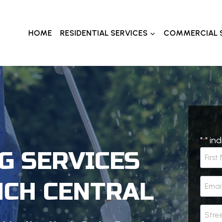
HOME
RESIDENTIAL SERVICES
COMMERCIAL 
"
" in
*
G SERVICES
N
a
F
m
E
NCH CENTRAL
i
e
m
r
*
a
A
s
i