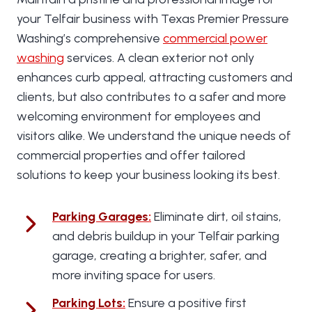
your Telfair business with Texas Premier Pressure
Washing’s comprehensive
commercial power
washing
services. A clean exterior not only
enhances curb appeal, attracting customers and
clients, but also contributes to a safer and more
welcoming environment for employees and
visitors alike. We understand the unique needs of
commercial properties and offer tailored
solutions to keep your business looking its best.
Parking Garages
:
Eliminate dirt, oil stains,
and debris buildup in your Telfair parking
garage, creating a brighter, safer, and
more inviting space for users.
Parking Lots
:
Ensure a positive first