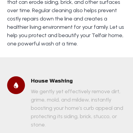
that can erode siding, brick, and other surfaces
over time. Regular cleaning also helps prevent
costly repairs down the line and creates a
healthier living environment for your family. Let us
help you protect and beautify your Telfair home,
one powerful wash at a time.
House Washing
We gently yet effectively remove dirt,
grime, mold, and mildew, instantly
boosting your home’s curb appeal and
protecting its siding, brick, stucco, or
stone.