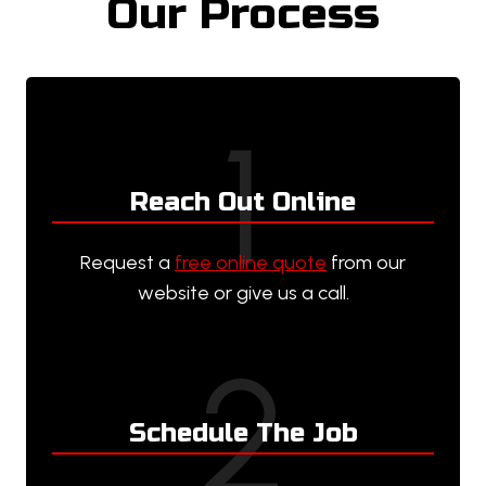
Our Process
1
Reach Out Online
Request a
free online quote
from our
website or give us a call.
2
Schedule The Job