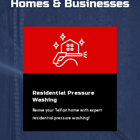
Homes & Businesses
Residential Pressure
Washing
Revive your Telfair home with expert
residential pressure washing!