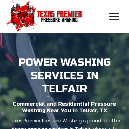
Skip
to
content
POWER WASHING
SERVICES IN
TELFAIR
Commercial and Residential Pressure
Washing Near You in Telfair, TX
Texas Premier Pressure Washing is proud to offer
power washing services in Telfair
, along with