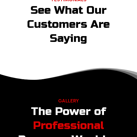
See What Our
Customers Are
Saying
GALLERY
The Power of
Professional