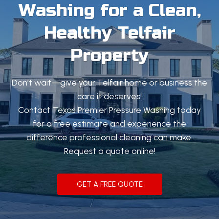
Washing for a Clean,
Healthy Telfair
Property
Don’t wait—give your Telfair home or business the
care it deserves!
Contact Texas Premier Pressure Washing today
for a free estimate and experience the
difference professional cleaning can make.
Request a quote online!
GET A FREE QUOTE