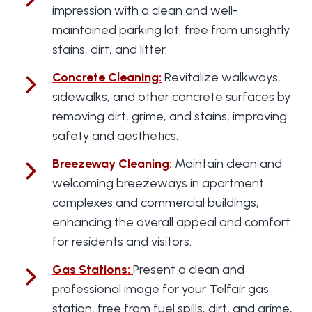
impression with a clean and well-
maintained parking lot, free from unsightly
stains, dirt, and litter.
Concrete Cleaning
:
Revitalize walkways,
sidewalks, and other concrete surfaces by
removing dirt, grime, and stains, improving
safety and aesthetics.
Breezeway Cleaning
:
Maintain clean and
welcoming breezeways in apartment
complexes and commercial buildings,
enhancing the overall appeal and comfort
for residents and visitors.
Gas Stations
:
Present a clean and
professional image for your Telfair gas
station, free from fuel spills, dirt, and grime,