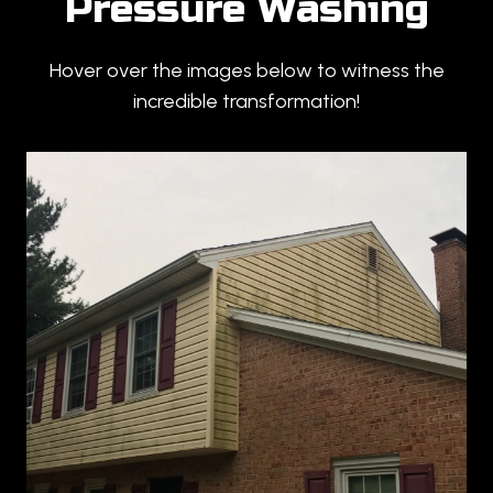
Pressure Washing
Hover over the images below to witness the
incredible transformation!