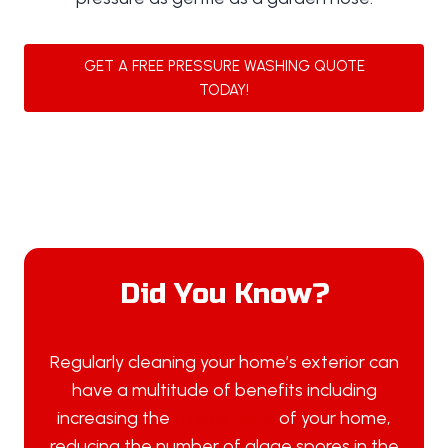
GET A FREE PRESSURE WASHING QUOTE
TODAY!
Did You Know?
Regularly cleaning your home’s exterior can
have a multitude of benefits including
increasing the
overall value
of your home,
reducing the number of algae spores in the