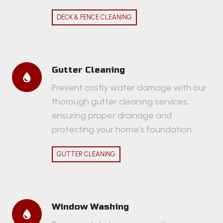
DECK & FENCE CLEANING
Gutter Cleaning
Prevent costly water damage with our
thorough gutter cleaning services,
ensuring proper drainage and
protecting your home’s foundation.
GUTTER CLEANING
Window Washing