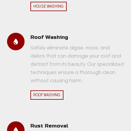
HOUSE WASHING
Roof Washing
Safely eliminate algae, moss, and
debris that can damage your roof and
detract from its beauty. Our specialized
techniques ensure a thorough clean
without causing harm.
ROOF WASHING
Rust Removal