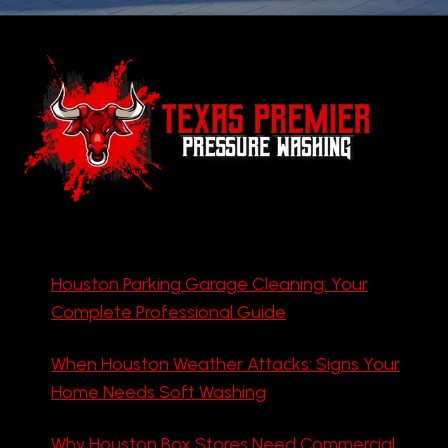
Houston Parking Garage Cleaning: Your
Complete Professional Guide
When Houston Weather Attacks: Signs Your
Home Needs Soft Washing
Why Houston Box Stores Need Commercial