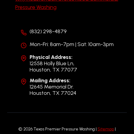
Pressure Washing
(832) 298-4879
Mon-Fri: 8am-7pm | Sat: 10am-3pm
Physical Address:
12558 Holly Blue Ln,
Houston, TX 77077
Mailing Address:
12645 Memorial Dr.
Houston, TX 77024
© 2026 Texas Premier Pressure Washing |
Sitemap
|