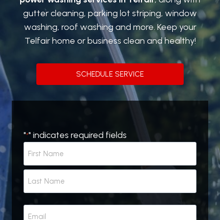
gutter cleaning, parking lot striping, window
washing, roof washing and more. Keep your
Telfair home or business clean and healthy!
SCHEDULE SERVICE
"
" indicates required fields
*
N
a
m
F
e
i
r
*
L
s
E
a