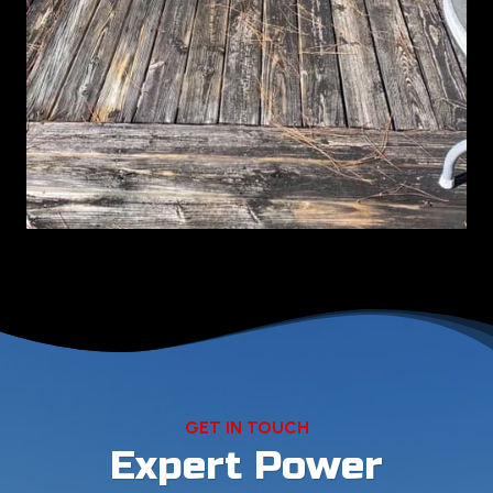
GET IN TOUCH
Expert Power