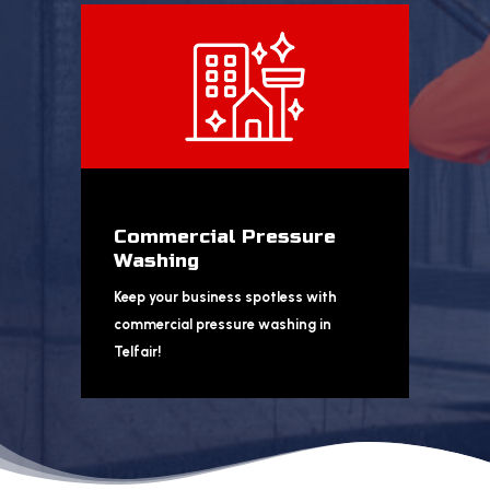
Commercial Pressure
Washing
Keep your business spotless with
commercial pressure washing in
Telfair!