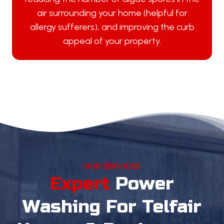
air surrounding your home (helpful for
allergy sufferers), and improving the curb
appeal of your property.
OUR SERVICES
Expert
Power
Washing
For Telfair