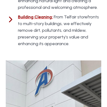
enhancing natural light and creating a
professional and welcoming atmosphere.
Building Cleaning
:
From Telfair storefronts
to multi-story buildings, we effectively
remove dirt, pollutants, and mildew,
preserving your property’s value and
enhancing its appearance.