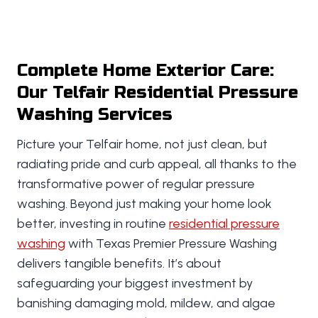
Complete Home Exterior Care:
Our Telfair Residential Pressure
Washing Services
Picture your Telfair home, not just clean, but
radiating pride and curb appeal, all thanks to the
transformative power of regular pressure
washing. Beyond just making your home look
better, investing in routine
residential pressure
washing
with Texas Premier Pressure Washing
delivers tangible benefits. It’s about
safeguarding your biggest investment by
banishing damaging mold, mildew, and algae