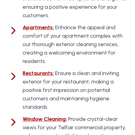
ensuring a positive experience for your
customers.
Apartments
:
Enhance the appeal and
comfort of your apartment complex with
our thorough exterior cleaning services,
creating a welcoming environment for
residents.
Restaurants
:
Ensure a clean and inviting
exterior for your restaurant, making a
positive first impression on potential
customers and maintaining hygiene
standards.
Window Cleaning
:
Provide crystal-clear
views for your Telfair commercial property,