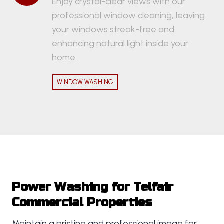
Enjoy crystal-clear views with our
professional window cleaning, leaving
your windows streak-free and
enhancing natural light inside your
home.
WINDOW WASHING
Power Washing for Telfair
Commercial Properties
Maintain a pristine and professional image for