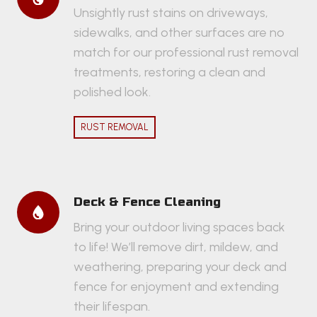
Unsightly rust stains on driveways,
sidewalks, and other surfaces are no
match for our professional rust removal
treatments, restoring a clean and
polished look.
RUST REMOVAL
Deck & Fence Cleaning
Bring your outdoor living spaces back
to life! We’ll remove dirt, mildew, and
weathering, preparing your deck and
fence for enjoyment and extending
their lifespan.