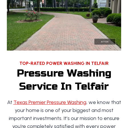
TOP-RATED POWER WASHING IN TELFAIR
Pressure Washing
Service In Telfair
At
Texas Premier Pressure Washing
, we know that
your home is one of your biggest and most
important investments. It’s our mission to ensure
you’re completely satisfied with every power