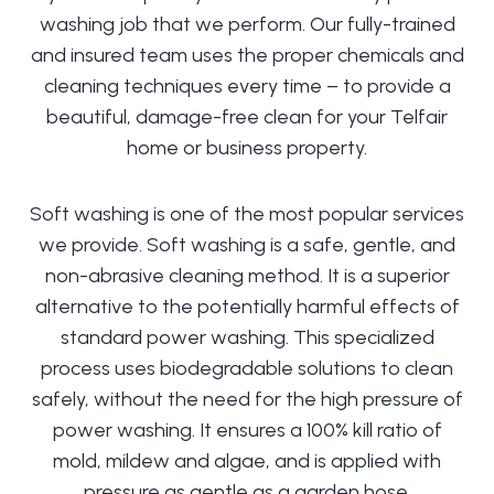
washing job that we perform. Our fully-trained
and insured team uses the proper chemicals and
cleaning techniques every time – to provide a
beautiful, damage-free clean for your Telfair
home or business property.
Soft washing is one of the most popular services
we provide. Soft washing is a safe, gentle, and
non-abrasive cleaning method. It is a superior
alternative to the potentially harmful effects of
standard power washing. This specialized
process uses biodegradable solutions to clean
safely, without the need for the high pressure of
power washing. It ensures a 100% kill ratio of
mold, mildew and algae, and is applied with
pressure as gentle as a garden hose.