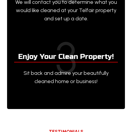
We will contact you to determine what you
would like cleaned at your Telfair property
and set up a date.
3
Enjoy Your Clean Property!
Sit back and admire your beautifully
cleaned home or business!
TESTIMONIALS