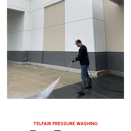
TELFAIR PRESSURE WASHING