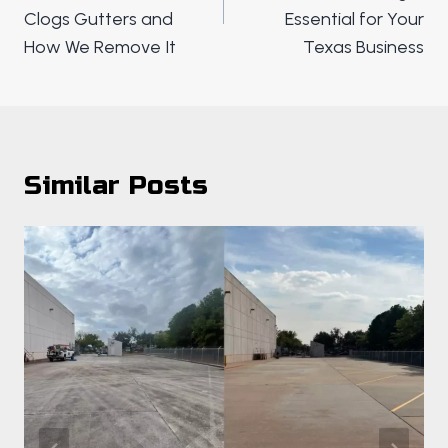
Clogs Gutters and
Essential for Your
How We Remove It
Texas Business
Similar Posts