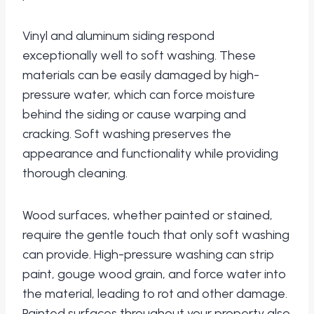
Vinyl and aluminum siding respond
exceptionally well to soft washing. These
materials can be easily damaged by high-
pressure water, which can force moisture
behind the siding or cause warping and
cracking. Soft washing preserves the
appearance and functionality while providing
thorough cleaning.
Wood surfaces, whether painted or stained,
require the gentle touch that only soft washing
can provide. High-pressure washing can strip
paint, gouge wood grain, and force water into
the material, leading to rot and other damage.
Painted surfaces throughout your property also