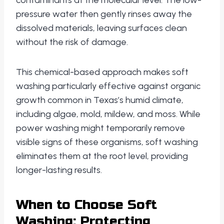
contaminants at the molecular level. The low-
pressure water then gently rinses away the
dissolved materials, leaving surfaces clean
without the risk of damage.
This chemical-based approach makes soft
washing particularly effective against organic
growth common in Texas’s humid climate,
including algae, mold, mildew, and moss. While
power washing might temporarily remove
visible signs of these organisms, soft washing
eliminates them at the root level, providing
longer-lasting results.
When to Choose Soft
Washing: Protecting