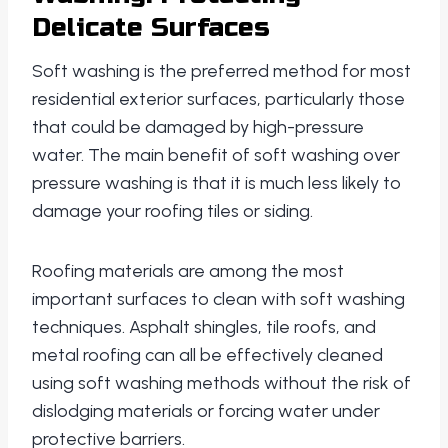
Delicate Surfaces
Soft washing is the preferred method for most
residential exterior surfaces, particularly those
that could be damaged by high-pressure
water. The main benefit of soft washing over
pressure washing is that it is much less likely to
damage your roofing tiles or siding.
Roofing materials are among the most
important surfaces to clean with soft washing
techniques. Asphalt shingles, tile roofs, and
metal roofing can all be effectively cleaned
using soft washing methods without the risk of
dislodging materials or forcing water under
protective barriers.