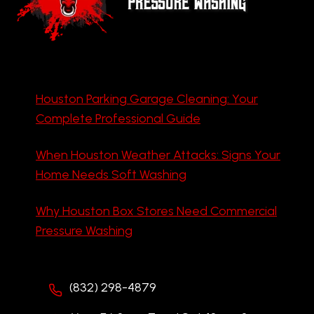
Houston Parking Garage Cleaning: Your
Complete Professional Guide
When Houston Weather Attacks: Signs Your
Home Needs Soft Washing
Why Houston Box Stores Need Commercial
Pressure Washing
(832) 298-4879