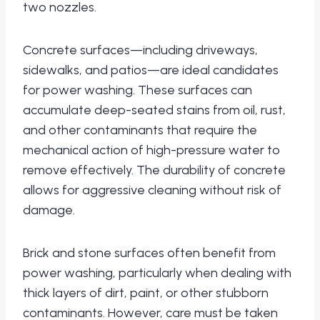
two nozzles.
Concrete surfaces—including driveways,
sidewalks, and patios—are ideal candidates
for power washing. These surfaces can
accumulate deep-seated stains from oil, rust,
and other contaminants that require the
mechanical action of high-pressure water to
remove effectively. The durability of concrete
allows for aggressive cleaning without risk of
damage.
Brick and stone surfaces often benefit from
power washing, particularly when dealing with
thick layers of dirt, paint, or other stubborn
contaminants. However, care must be taken