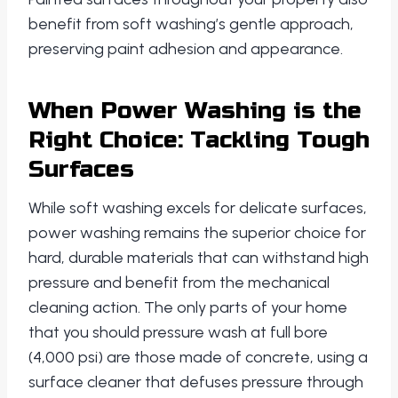
benefit from soft washing’s gentle approach,
preserving paint adhesion and appearance.
When Power Washing is the
Right Choice: Tackling Tough
Surfaces
While soft washing excels for delicate surfaces,
power washing remains the superior choice for
hard, durable materials that can withstand high
pressure and benefit from the mechanical
cleaning action. The only parts of your home
that you should pressure wash at full bore
(4,000 psi) are those made of concrete, using a
surface cleaner that defuses pressure through