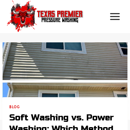
Skip
to
content
BLOG
Soft Washing vs. Power
Washing: Which Method