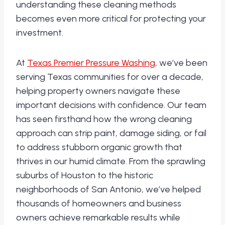
understanding these cleaning methods
becomes even more critical for protecting your
investment.
At
Texas Premier Pressure Washing
, we’ve been
serving Texas communities for over a decade,
helping property owners navigate these
important decisions with confidence. Our team
has seen firsthand how the wrong cleaning
approach can strip paint, damage siding, or fail
to address stubborn organic growth that
thrives in our humid climate. From the sprawling
suburbs of Houston to the historic
neighborhoods of San Antonio, we’ve helped
thousands of homeowners and business
owners achieve remarkable results while