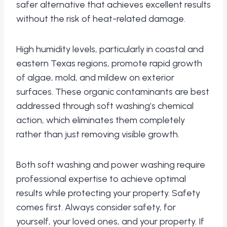
safer alternative that achieves excellent results
without the risk of heat-related damage.
High humidity levels, particularly in coastal and
eastern Texas regions, promote rapid growth
of algae, mold, and mildew on exterior
surfaces. These organic contaminants are best
addressed through soft washing’s chemical
action, which eliminates them completely
rather than just removing visible growth.
Both soft washing and power washing require
professional expertise to achieve optimal
results while protecting your property. Safety
comes first. Always consider safety, for
yourself, your loved ones, and your property. If