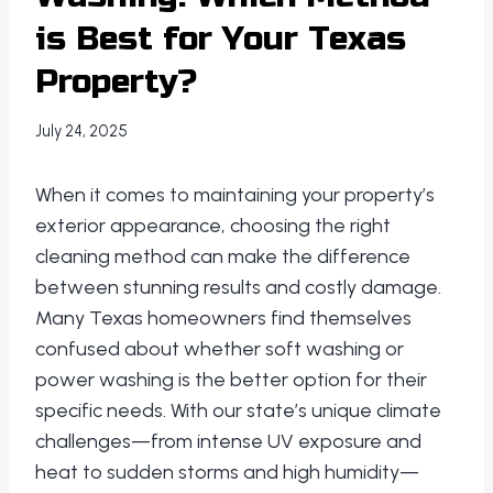
is Best for Your Texas
Property?
July 24, 2025
When it comes to maintaining your property’s
exterior appearance, choosing the right
cleaning method can make the difference
between stunning results and costly damage.
Many Texas homeowners find themselves
confused about whether soft washing or
power washing is the better option for their
specific needs. With our state’s unique climate
challenges—from intense UV exposure and
heat to sudden storms and high humidity—