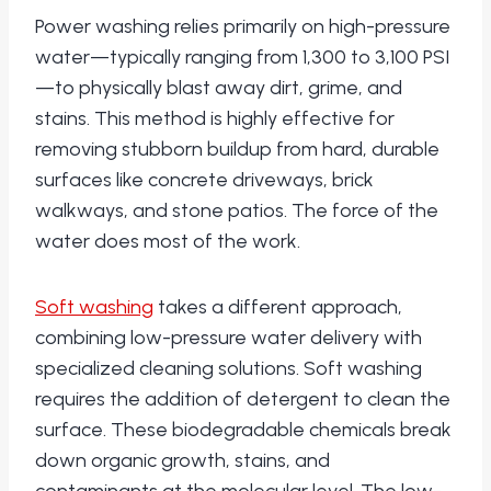
Power washing relies primarily on high-pressure
water—typically ranging from 1,300 to 3,100 PSI
—to physically blast away dirt, grime, and
stains. This method is highly effective for
removing stubborn buildup from hard, durable
surfaces like concrete driveways, brick
walkways, and stone patios. The force of the
water does most of the work.
Soft washing
takes a different approach,
combining low-pressure water delivery with
specialized cleaning solutions. Soft washing
requires the addition of detergent to clean the
surface. These biodegradable chemicals break
down organic growth, stains, and