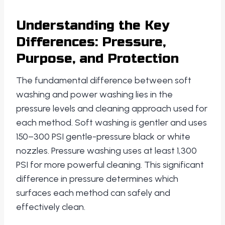
Understanding the Key
Differences: Pressure,
Purpose, and Protection
The fundamental difference between soft
washing and power washing lies in the
pressure levels and cleaning approach used for
each method. Soft washing is gentler and uses
150–300 PSI gentle-pressure black or white
nozzles. Pressure washing uses at least 1,300
PSI for more powerful cleaning. This significant
difference in pressure determines which
surfaces each method can safely and
effectively clean.