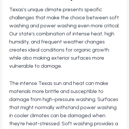
Texas’s unique climate presents specific
challenges that make the choice between soft
washing and power washing even more critical.
Our state’s combination of intense heat, high
humidity, and frequent weather changes
creates ideal conditions for organic growth
while also making exterior surfaces more
vulnerable to damage.
The intense Texas sun and heat can make
materials more brittle and susceptible to
damage from high-pressure washing. Surfaces
that might normally withstand power washing
in cooler climates can be damaged when
they’re heat-stressed. Soft washing provides a