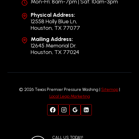
Mon-Fri: 8am-7pm | Sat: 10am-3pm
Physical Address:
12558 Holly Blue Ln,
Houston, TX 77077
Mailing Address:
12645 Memorial Dr.
Houston, TX 77024
© 2026 Texas Premier Pressure Washing |
Sitemap
|
Local Leap Marketing
CALL US TODAY!