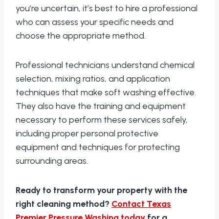
you’re uncertain, it’s best to hire a professional
who can assess your specific needs and
choose the appropriate method.
Professional technicians understand chemical
selection, mixing ratios, and application
techniques that make soft washing effective.
They also have the training and equipment
necessary to perform these services safely,
including proper personal protective
equipment and techniques for protecting
surrounding areas.
Ready to transform your property with the
right cleaning method?
Contact Texas
Premier Pressure Washing today
for a