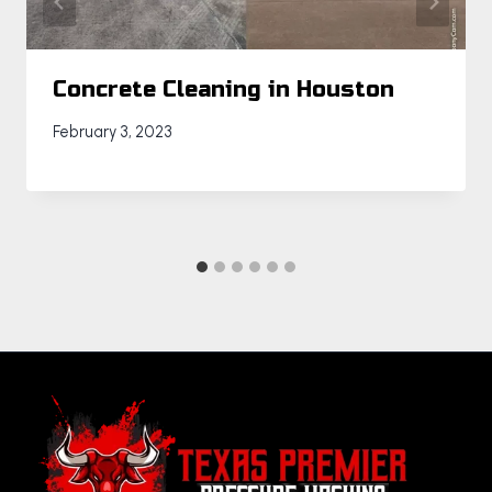
Concrete Cleaning in Houston
February 3, 2023