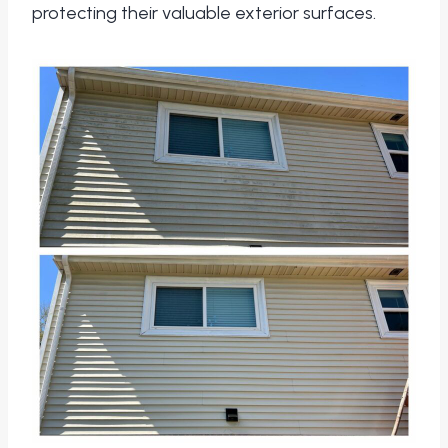
protecting their valuable exterior surfaces.