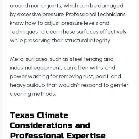
around mortar joints, which can be damaged
by excessive pressure. Professional technicians
know how to adjust pressure levels and
techniques to clean these surfaces effectively
while preserving their structural integrity.
Metal surfaces, such as steel fencing and
industrial equipment, can often withstand
power washing for removing rust, paint, and
heavy buildup that wouldn’t respond to gentler
cleaning methods.
Texas Climate
Considerations and
Professional Expertise