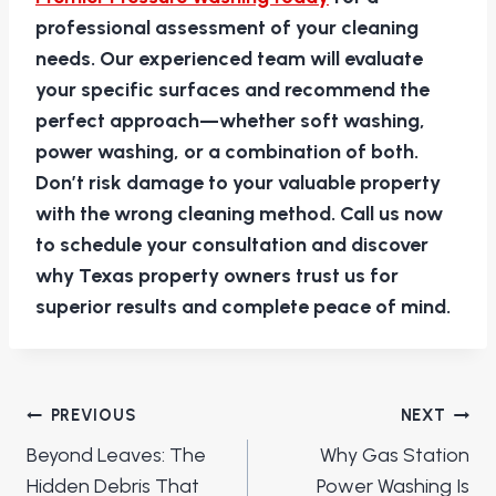
professional assessment of your cleaning
needs. Our experienced team will evaluate
your specific surfaces and recommend the
perfect approach—whether soft washing,
power washing, or a combination of both.
Don’t risk damage to your valuable property
with the wrong cleaning method. Call us now
to schedule your consultation and discover
why Texas property owners trust us for
superior results and complete peace of mind.
Post
PREVIOUS
NEXT
navigation
Beyond Leaves: The
Why Gas Station
Hidden Debris That
Power Washing Is